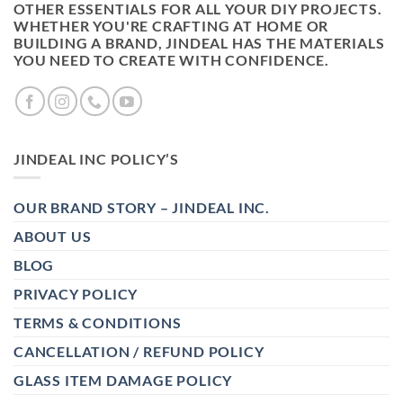
OTHER ESSENTIALS FOR ALL YOUR DIY PROJECTS.
WHETHER YOU'RE CRAFTING AT HOME OR
BUILDING A BRAND, JINDEAL HAS THE MATERIALS
YOU NEED TO CREATE WITH CONFIDENCE.
JINDEAL INC POLICY’S
OUR BRAND STORY – JINDEAL INC.
ABOUT US
BLOG
PRIVACY POLICY
TERMS & CONDITIONS
CANCELLATION / REFUND POLICY
GLASS ITEM DAMAGE POLICY