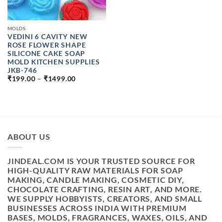
MOLDS
VEDINI 6 CAVITY NEW
ROSE FLOWER SHAPE
SILICONE CAKE SOAP
MOLD KITCHEN SUPPLIES
JKB-746
PRICE
₹
199.00
–
₹
1499.00
RANGE:
₹199.00
THROUGH
₹1499.00
ABOUT US
JINDEAL.COM IS YOUR TRUSTED SOURCE FOR
HIGH-QUALITY RAW MATERIALS FOR SOAP
MAKING, CANDLE MAKING, COSMETIC DIY,
CHOCOLATE CRAFTING, RESIN ART, AND MORE.
WE SUPPLY HOBBYISTS, CREATORS, AND SMALL
BUSINESSES ACROSS INDIA WITH PREMIUM
BASES, MOLDS, FRAGRANCES, WAXES, OILS, AND