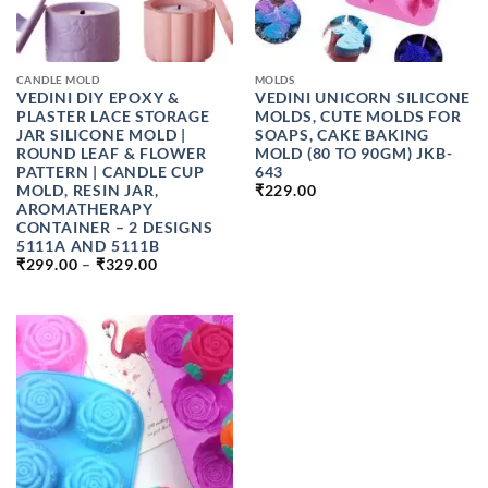
CANDLE MOLD
MOLDS
VEDINI DIY EPOXY &
VEDINI UNICORN SILICONE
PLASTER LACE STORAGE
MOLDS, CUTE MOLDS FOR
JAR SILICONE MOLD |
SOAPS, CAKE BAKING
ROUND LEAF & FLOWER
MOLD (80 TO 90GM) JKB-
PATTERN | CANDLE CUP
643
MOLD, RESIN JAR,
₹
229.00
AROMATHERAPY
CONTAINER – 2 DESIGNS
5111A AND 5111B
PRICE
₹
299.00
–
₹
329.00
RANGE:
₹299.00
THROUGH
₹329.00