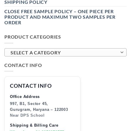
SHIPPING POLICY
CLOSE FREE SAMPLE POLICY – ONE PIECE PER
PRODUCT AND MAXIMUM TWO SAMPLES PER
ORDER
PRODUCT CATEGORIES
SELECT A CATEGORY
CONTACT INFO
CONTACT INFO
Office Address
997, B1, Sector 45,
Gurugram, Haryana – 122003
Near DPS School
Shipping & Billing Care