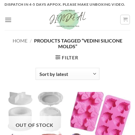
Skip
DISPATCH IN 4-5 DAYS APPOX. PLEASE MAKE UNBOXING VIDEO.
to
content
HOME
/
PRODUCTS TAGGED “VEDINI SILICONE
MOLDS”
FILTER
OUT OF STOCK