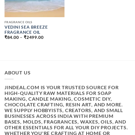
FRAGRANCE OILS
VEDINI SEA BREEZE
FRAGRANCE OIL
PRICE
₹
84.00
–
₹
2499.00
RANGE:
₹84.00
THROUGH
₹2499.00
ABOUT US
JINDEAL.COM IS YOUR TRUSTED SOURCE FOR
HIGH-QUALITY RAW MATERIALS FOR SOAP
MAKING, CANDLE MAKING, COSMETIC DIY,
CHOCOLATE CRAFTING, RESIN ART, AND MORE.
WE SUPPLY HOBBYISTS, CREATORS, AND SMALL
BUSINESSES ACROSS INDIA WITH PREMIUM
BASES, MOLDS, FRAGRANCES, WAXES, OILS, AND
OTHER ESSENTIALS FOR ALL YOUR DIY PROJECTS.
WHETHER YOU'RE CRAFTING AT HOME OR