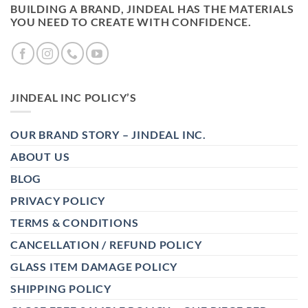
BUILDING A BRAND, JINDEAL HAS THE MATERIALS
YOU NEED TO CREATE WITH CONFIDENCE.
JINDEAL INC POLICY’S
OUR BRAND STORY – JINDEAL INC.
ABOUT US
BLOG
PRIVACY POLICY
TERMS & CONDITIONS
CANCELLATION / REFUND POLICY
GLASS ITEM DAMAGE POLICY
SHIPPING POLICY