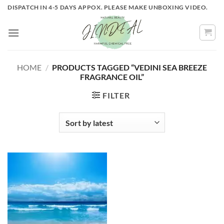
Skip
DISPATCH IN 4-5 DAYS APPOX. PLEASE MAKE UNBOXING VIDEO.
to
content
HOME
/
PRODUCTS TAGGED “VEDINI SEA BREEZE
FRAGRANCE OIL”
FILTER