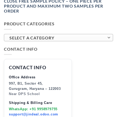
CLOSE FREE SAMPLE POLICY – ONE PIECE PER
PRODUCT AND MAXIMUM TWO SAMPLES PER
ORDER
PRODUCT CATEGORIES
SELECT A CATEGORY
CONTACT INFO
CONTACT INFO
Office Address
997, B1, Sector 45,
Gurugram, Haryana – 122003
Near DPS School
Shipping & Billing Care
WhatsApp: +91 9958979755
support@jindeal.odoo.com