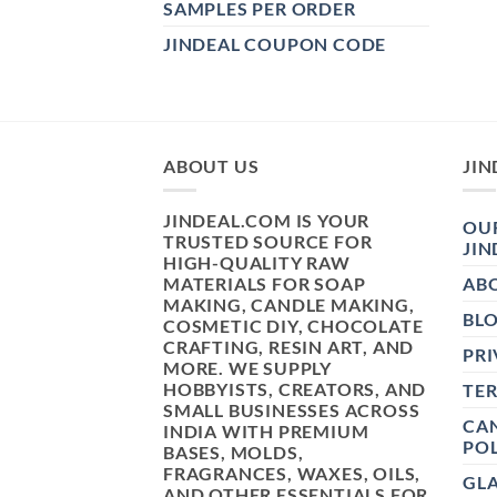
SAMPLES PER ORDER
JINDEAL COUPON CODE
ABOUT US
JIN
JINDEAL.COM IS YOUR
OUR
TRUSTED SOURCE FOR
JIN
HIGH-QUALITY RAW
MATERIALS FOR SOAP
AB
MAKING, CANDLE MAKING,
BL
COSMETIC DIY, CHOCOLATE
CRAFTING, RESIN ART, AND
PRI
MORE. WE SUPPLY
HOBBYISTS, CREATORS, AND
TE
SMALL BUSINESSES ACROSS
CAN
INDIA WITH PREMIUM
POL
BASES, MOLDS,
FRAGRANCES, WAXES, OILS,
GL
AND OTHER ESSENTIALS FOR