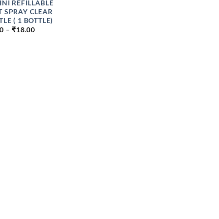
INI REFILLABLE
T SPRAY CLEAR
LE ( 1 BOTTLE)
PRICE
00
–
₹
18.00
RANGE:
₹9.00
THROUGH
₹18.00