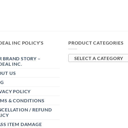
DEAL INC POLICY’S
PRODUCT CATEGORIES
 BRAND STORY –
SELECT A CATEGORY
DEAL INC.
OUT US
OG
VACY POLICY
RMS & CONDITIONS
CELLATION / REFUND
ICY
ASS ITEM DAMAGE