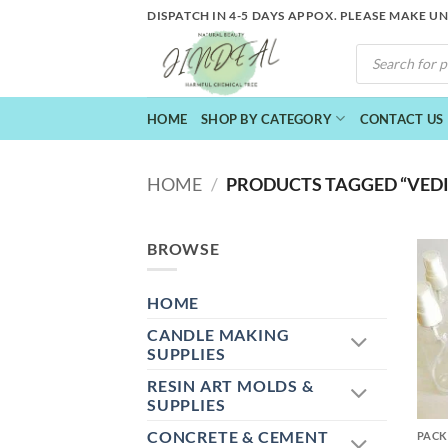
Skip
DISPATCH IN 4-5 DAYS APPOX. PLEASE MAKE U
to
PRODUCTS
content
SEARCH
HOME
SHOP BY CATEGORY
CONTACT US
HOME
/
PRODUCTS TAGGED “VEDIN
BROWSE
HOME
CANDLE MAKING
SUPPLIES
RESIN ART MOLDS &
+
SUPPLIES
CONCRETE & CEMENT
PACK