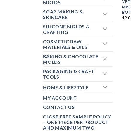
VED
MOLDS
MIS
SOAP MAKING &
BOTT
SKINCARE
₹
9.
SILICONE MOLDS &
CRAFTING
COSMETIC RAW
MATERIALS & OILS
BAKING & CHOCOLATE
MOLDS
PACKAGING & CRAFT
TOOLS
HOME & LIFESTYLE
MY ACCOUNT
CONTACT US
CLOSE FREE SAMPLE POLICY
– ONE PIECE PER PRODUCT
AND MAXIMUM TWO