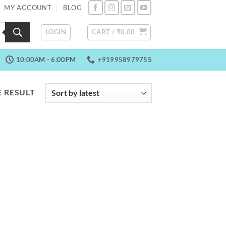
MY ACCOUNT
BLOG
LOGIN
CART /
₹
0.00
10:00AM - 6:00PM
+919958979755
 RESULT