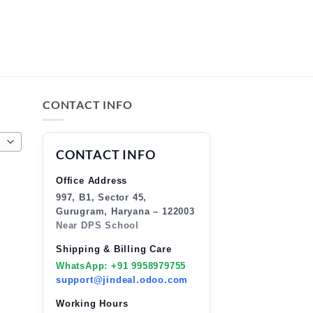
CONTACT INFO
CONTACT INFO
Office Address
997, B1, Sector 45,
Gurugram, Haryana – 122003
Near DPS School
Shipping & Billing Care
WhatsApp: +91 9958979755
support@jindeal.odoo.com
Working Hours