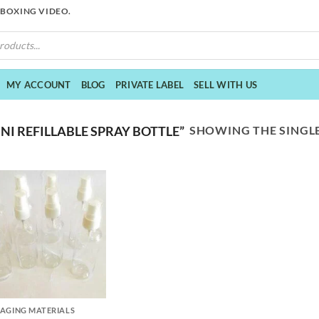
NBOXING VIDEO.
MY ACCOUNT
BLOG
PRIVATE LABEL
SELL WITH US
SHOWING THE SINGLE
I REFILLABLE SPRAY BOTTLE”
AGING MATERIALS