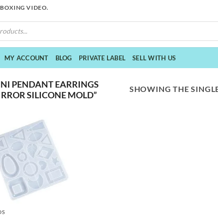
NBOXING VIDEO.
MY ACCOUNT
BLOG
PRIVATE LABEL
SELL WITH US
NI PENDANT EARRINGS
SHOWING THE SINGLE
IRROR SILICONE MOLD”
DS