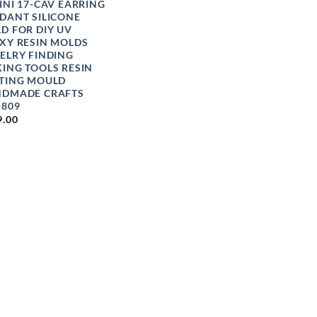
INI 17-CAV EARRING
DANT SILICONE
D FOR DIY UV
XY RESIN MOLDS
ELRY FINDING
ING TOOLS RESIN
TING MOULD
DMADE CRAFTS
-809
9.00