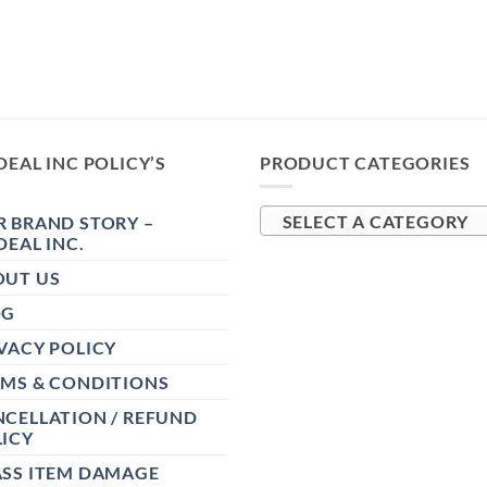
DEAL INC POLICY’S
PRODUCT CATEGORIES
 BRAND STORY –
SELECT A CATEGORY
DEAL INC.
OUT US
OG
VACY POLICY
RMS & CONDITIONS
CELLATION / REFUND
ICY
ASS ITEM DAMAGE