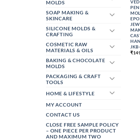
VED
MOLDS
PEN
SOAP MAKING &
MOL
SKINCARE
EPO
JEW
SILICONE MOLDS &
MAK
CRAFTING
CAS
HAN
COSMETIC RAW
JKB
MATERIALS & OILS
₹
14
BAKING & CHOCOLATE
MOLDS
PACKAGING & CRAFT
TOOLS
HOME & LIFESTYLE
MY ACCOUNT
CONTACT US
CLOSE FREE SAMPLE POLICY
– ONE PIECE PER PRODUCT
AND MAXIMUM TWO