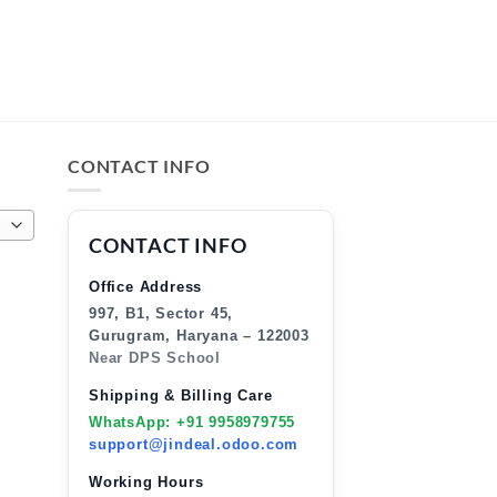
CONTACT INFO
CONTACT INFO
Office Address
997, B1, Sector 45,
Gurugram, Haryana – 122003
Near DPS School
Shipping & Billing Care
WhatsApp: +91 9958979755
support@jindeal.odoo.com
Working Hours