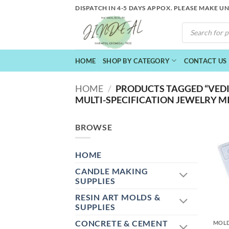
Skip
DISPATCH IN 4-5 DAYS APPOX. PLEASE MAKE U
to
PRODUCTS
content
SEARCH
HOME
SHOP BY CATEGORY
CONTACT US
HOME
/
PRODUCTS TAGGED “VEDI
MULTI-SPECIFICATION JEWELRY M
BROWSE
HOME
CANDLE MAKING
SUPPLIES
RESIN ART MOLDS &
+
SUPPLIES
CONCRETE & CEMENT
MOL