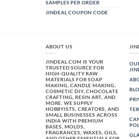
SAMPLES PER ORDER
JINDEAL COUPON CODE
ABOUT US
JIN
JINDEAL.COM IS YOUR
OUR
TRUSTED SOURCE FOR
JIN
HIGH-QUALITY RAW
MATERIALS FOR SOAP
AB
MAKING, CANDLE MAKING,
BL
COSMETIC DIY, CHOCOLATE
CRAFTING, RESIN ART, AND
PRI
MORE. WE SUPPLY
HOBBYISTS, CREATORS, AND
TE
SMALL BUSINESSES ACROSS
CAN
INDIA WITH PREMIUM
POL
BASES, MOLDS,
FRAGRANCES, WAXES, OILS,
GL
AND OTHER ESSENTIALS FOR