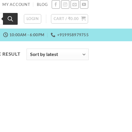
MY ACCOUNT
BLOG
LOGIN
CART /
₹
0.00
10:00AM - 6:00PM
+919958979755
 RESULT