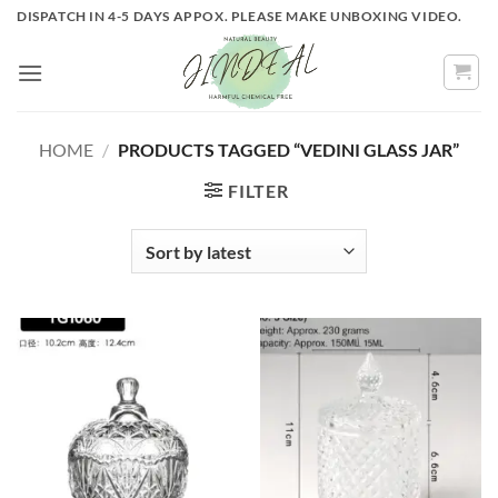
Skip
DISPATCH IN 4-5 DAYS APPOX. PLEASE MAKE UNBOXING VIDEO.
to
content
HOME
/
PRODUCTS TAGGED “VEDINI GLASS JAR”
FILTER