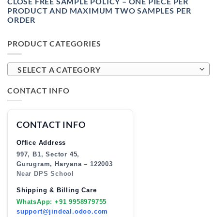
CLOSE FREE SAMPLE POLICY – ONE PIECE PER
PRODUCT AND MAXIMUM TWO SAMPLES PER
ORDER
PRODUCT CATEGORIES
SELECT A CATEGORY
CONTACT INFO
CONTACT INFO
Office Address
997, B1, Sector 45,
Gurugram, Haryana – 122003
Near DPS School
Shipping & Billing Care
WhatsApp: +91 9958979755
support@jindeal.odoo.com