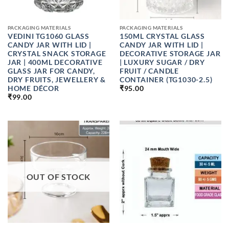
PACKAGING MATERIALS
PACKAGING MATERIALS
VEDINI TG1060 GLASS
150ML CRYSTAL GLASS
CANDY JAR WITH LID |
CANDY JAR WITH LID |
CRYSTAL SNACK STORAGE
DECORATIVE STORAGE JAR
JAR | 400ML DECORATIVE
| LUXURY SUGAR / DRY
GLASS JAR FOR CANDY,
FRUIT / CANDLE
DRY FRUITS, JEWELLERY &
CONTAINER (TG1030-2.5)
HOME DÉCOR
₹
95.00
₹
99.00
OUT OF STOCK