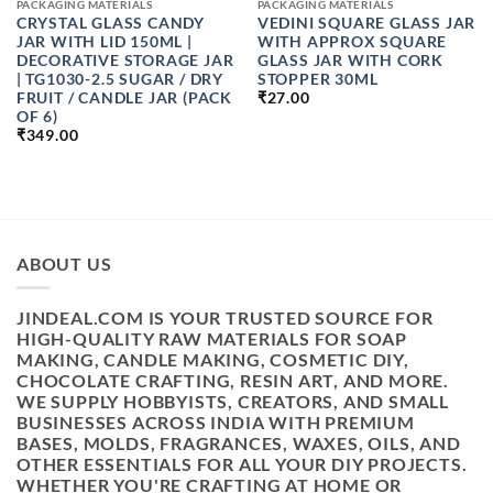
PACKAGING MATERIALS
PACKAGING MATERIALS
CRYSTAL GLASS CANDY
VEDINI SQUARE GLASS JAR
JAR WITH LID 150ML |
WITH APPROX SQUARE
DECORATIVE STORAGE JAR
GLASS JAR WITH CORK
| TG1030-2.5 SUGAR / DRY
STOPPER 30ML
FRUIT / CANDLE JAR (PACK
₹
27.00
OF 6)
₹
349.00
ABOUT US
JINDEAL.COM IS YOUR TRUSTED SOURCE FOR
HIGH-QUALITY RAW MATERIALS FOR SOAP
MAKING, CANDLE MAKING, COSMETIC DIY,
CHOCOLATE CRAFTING, RESIN ART, AND MORE.
WE SUPPLY HOBBYISTS, CREATORS, AND SMALL
BUSINESSES ACROSS INDIA WITH PREMIUM
BASES, MOLDS, FRAGRANCES, WAXES, OILS, AND
OTHER ESSENTIALS FOR ALL YOUR DIY PROJECTS.
WHETHER YOU'RE CRAFTING AT HOME OR