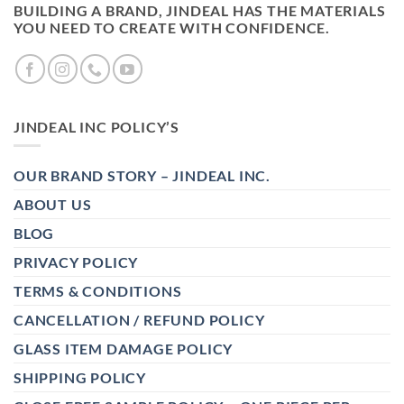
BUILDING A BRAND, JINDEAL HAS THE MATERIALS
YOU NEED TO CREATE WITH CONFIDENCE.
JINDEAL INC POLICY’S
OUR BRAND STORY – JINDEAL INC.
ABOUT US
BLOG
PRIVACY POLICY
TERMS & CONDITIONS
CANCELLATION / REFUND POLICY
GLASS ITEM DAMAGE POLICY
SHIPPING POLICY