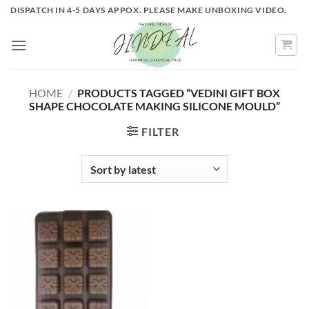
Skip
DISPATCH IN 4-5 DAYS APPOX. PLEASE MAKE UNBOXING VIDEO.
to
content
HOME
/
PRODUCTS TAGGED “VEDINI GIFT BOX
SHAPE CHOCOLATE MAKING SILICONE MOULD”
FILTER