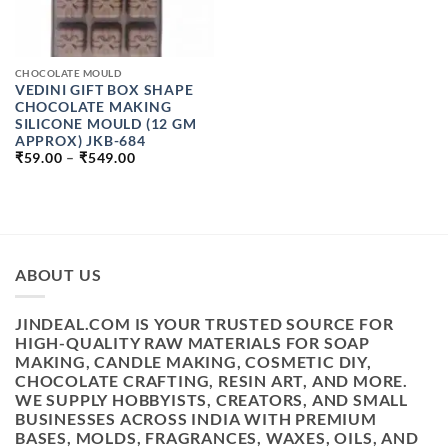
CHOCOLATE MOULD
VEDINI GIFT BOX SHAPE
CHOCOLATE MAKING
SILICONE MOULD (12 GM
APPROX) JKB-684
PRICE
₹
59.00
–
₹
549.00
RANGE:
₹59.00
THROUGH
₹549.00
ABOUT US
JINDEAL.COM IS YOUR TRUSTED SOURCE FOR
HIGH-QUALITY RAW MATERIALS FOR SOAP
MAKING, CANDLE MAKING, COSMETIC DIY,
CHOCOLATE CRAFTING, RESIN ART, AND MORE.
WE SUPPLY HOBBYISTS, CREATORS, AND SMALL
BUSINESSES ACROSS INDIA WITH PREMIUM
BASES, MOLDS, FRAGRANCES, WAXES, OILS, AND