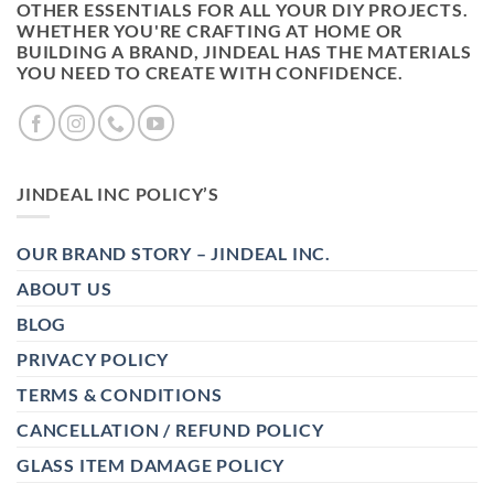
OTHER ESSENTIALS FOR ALL YOUR DIY PROJECTS.
WHETHER YOU'RE CRAFTING AT HOME OR
BUILDING A BRAND, JINDEAL HAS THE MATERIALS
YOU NEED TO CREATE WITH CONFIDENCE.
JINDEAL INC POLICY’S
OUR BRAND STORY – JINDEAL INC.
ABOUT US
BLOG
PRIVACY POLICY
TERMS & CONDITIONS
CANCELLATION / REFUND POLICY
GLASS ITEM DAMAGE POLICY