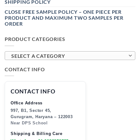
SHIPPING POLICY
CLOSE FREE SAMPLE POLICY – ONE PIECE PER
PRODUCT AND MAXIMUM TWO SAMPLES PER
ORDER
PRODUCT CATEGORIES
SELECT A CATEGORY
CONTACT INFO
CONTACT INFO
Office Address
997, B1, Sector 45,
Gurugram, Haryana – 122003
Near DPS School
Shipping & Billing Care