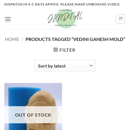
Skip
DISPATCH IN 4-5 DAYS APPOX. PLEASE MAKE UNBOXING VIDEO.
to
content
HOME
/
PRODUCTS TAGGED “VEDINI GANESH MOLD”
FILTER
OUT OF STOCK