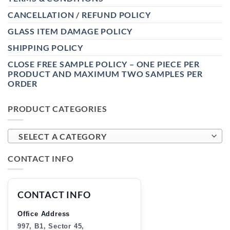
CANCELLATION / REFUND POLICY
GLASS ITEM DAMAGE POLICY
SHIPPING POLICY
CLOSE FREE SAMPLE POLICY – ONE PIECE PER
PRODUCT AND MAXIMUM TWO SAMPLES PER
ORDER
PRODUCT CATEGORIES
SELECT A CATEGORY
CONTACT INFO
CONTACT INFO
Office Address
997, B1, Sector 45,