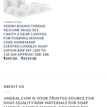
CANDLE MOLD
VEDINI ROUND THREAD
SILICONE MOLD SET
CAVITY 6 GEAR CAVITIES
FOR PUDDING MOUSSE
CAKE HOMEMADE
SCENTED CANDLES SOAP
LOTION BAR DIY (100 TO
110 GM APPROX) JKB-188
PRICE
₹
249.00
–
₹
2199.00
RANGE:
₹249.00
THROUGH
₹2199.00
ABOUT US
JINDEAL.COM IS YOUR TRUSTED SOURCE FOR
HIGH-QUALITY RAW MATERIALS FOR SOAP