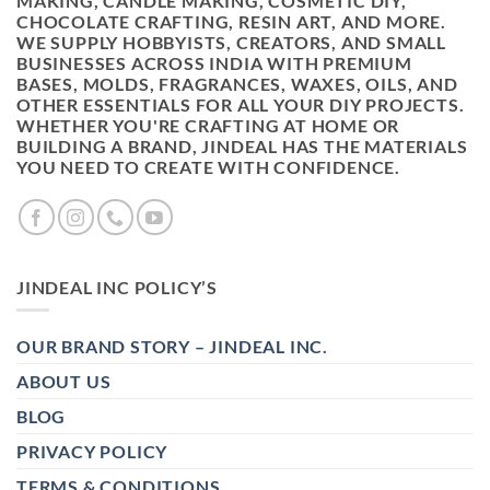
MAKING, CANDLE MAKING, COSMETIC DIY,
CHOCOLATE CRAFTING, RESIN ART, AND MORE.
WE SUPPLY HOBBYISTS, CREATORS, AND SMALL
BUSINESSES ACROSS INDIA WITH PREMIUM
BASES, MOLDS, FRAGRANCES, WAXES, OILS, AND
OTHER ESSENTIALS FOR ALL YOUR DIY PROJECTS.
WHETHER YOU'RE CRAFTING AT HOME OR
BUILDING A BRAND, JINDEAL HAS THE MATERIALS
YOU NEED TO CREATE WITH CONFIDENCE.
JINDEAL INC POLICY’S
OUR BRAND STORY – JINDEAL INC.
ABOUT US
BLOG
PRIVACY POLICY
TERMS & CONDITIONS