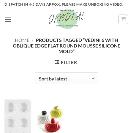
Skip
DISPATCH IN 4-5 DAYS APPOX. PLEASE MAKE UNBOXING VIDEO.
to
content
HOME
/
PRODUCTS TAGGED “VEDINI 6 WITH
OBLIQUE EDGE FLAT ROUND MOUSSE SILICONE
MOLD”
FILTER