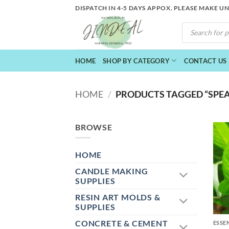
Skip
DISPATCH IN 4-5 DAYS APPOX. PLEASE MAKE U
to
PRODUCTS
content
SEARCH
HOME
SHOP BY CATEGORY
CONTACT US
HOME
/
PRODUCTS TAGGED “SPEA
BROWSE
HOME
CANDLE MAKING
SUPPLIES
RESIN ART MOLDS &
+
SUPPLIES
CONCRETE & CEMENT
ESSE