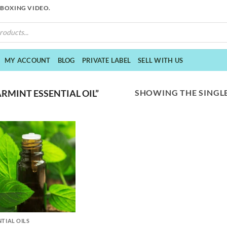
NBOXING VIDEO.
MY ACCOUNT
BLOG
PRIVATE LABEL
SELL WITH US
SHOWING THE SINGLE
RMINT ESSENTIAL OIL”
NTIAL OILS