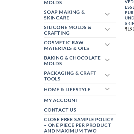
VED
MOLDS
ESS
SOAP MAKING &
PUR
SKINCARE
UND
SKI
SILICONE MOLDS &
₹
19
CRAFTING
COSMETIC RAW
MATERIALS & OILS
BAKING & CHOCOLATE
MOLDS
PACKAGING & CRAFT
TOOLS
HOME & LIFESTYLE
MY ACCOUNT
CONTACT US
CLOSE FREE SAMPLE POLICY
– ONE PIECE PER PRODUCT
AND MAXIMUM TWO