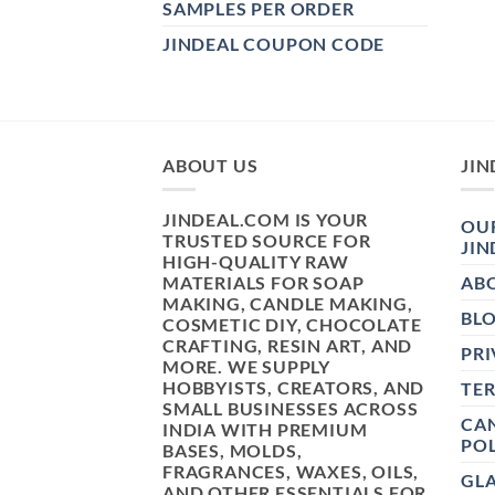
SAMPLES PER ORDER
JINDEAL COUPON CODE
ABOUT US
JIN
JINDEAL.COM IS YOUR
OUR
TRUSTED SOURCE FOR
JIN
HIGH-QUALITY RAW
MATERIALS FOR SOAP
AB
MAKING, CANDLE MAKING,
BL
COSMETIC DIY, CHOCOLATE
CRAFTING, RESIN ART, AND
PRI
MORE. WE SUPPLY
HOBBYISTS, CREATORS, AND
TE
SMALL BUSINESSES ACROSS
CAN
INDIA WITH PREMIUM
POL
BASES, MOLDS,
FRAGRANCES, WAXES, OILS,
GL
AND OTHER ESSENTIALS FOR