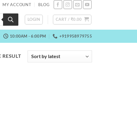
MY ACCOUNT
BLOG
LOGIN
CART /
₹
0.00
10:00AM - 6:00PM
+919958979755
 RESULT