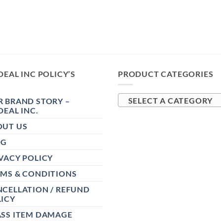
DEAL INC POLICY’S
PRODUCT CATEGORIES
 BRAND STORY –
SELECT A CATEGORY
DEAL INC.
OUT US
OG
VACY POLICY
RMS & CONDITIONS
CELLATION / REFUND
ICY
ASS ITEM DAMAGE