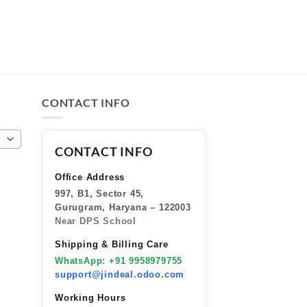
CONTACT INFO
CONTACT INFO
Office Address
997, B1, Sector 45,
Gurugram, Haryana – 122003
Near DPS School
Shipping & Billing Care
WhatsApp: +91 9958979755
support@jindeal.odoo.com
Working Hours