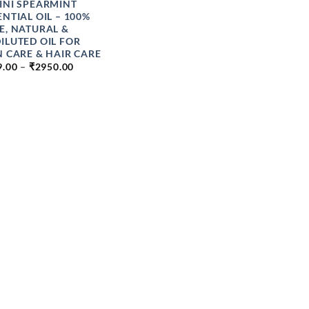
INI SPEARMINT
ENTIAL OIL – 100%
E, NATURAL &
ILUTED OIL FOR
N CARE & HAIR CARE
PRICE
9.00
–
₹
2950.00
RANGE:
₹199.00
THROUGH
₹2950.00