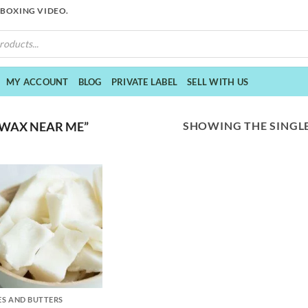
NBOXING VIDEO.
MY ACCOUNT
BLOG
PRIVATE LABEL
SELL WITH US
SHOWING THE SINGLE
 WAX NEAR ME”
S AND BUTTERS