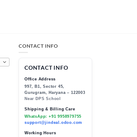
CONTACT INFO
CONTACT INFO
Office Address
997, B1, Sector 45,
Gurugram, Haryana – 122003
Near DPS School
Shipping & Billing Care
WhatsApp: +91 9958979755
support@jindeal.odoo.com
Working Hours