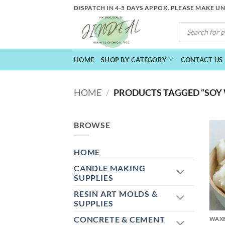
Skip
DISPATCH IN 4-5 DAYS APPOX. PLEASE MAKE U
to
PRODUCTS
content
SEARCH
HOME
SHOP BY CATEGORY
CONTACT US
HOME
/
PRODUCTS TAGGED “SOY
BROWSE
HOME
CANDLE MAKING
SUPPLIES
RESIN ART MOLDS &
+
SUPPLIES
CONCRETE & CEMENT
WAXE