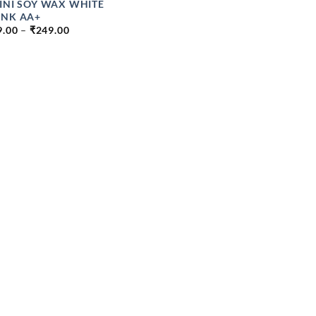
INI SOY WAX WHITE
NK AA+
PRICE
9.00
–
₹
249.00
RANGE:
₹149.00
THROUGH
₹249.00