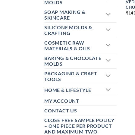
VED
MOLDS
CHU
SOAP MAKING &
₹
14
SKINCARE
SILICONE MOLDS &
CRAFTING
COSMETIC RAW
MATERIALS & OILS
BAKING & CHOCOLATE
MOLDS
PACKAGING & CRAFT
TOOLS
HOME & LIFESTYLE
MY ACCOUNT
CONTACT US
CLOSE FREE SAMPLE POLICY
– ONE PIECE PER PRODUCT
AND MAXIMUM TWO