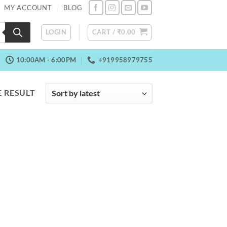
MY ACCOUNT
BLOG
LOGIN
CART /
₹
0.00
10:00AM - 6:00PM
+919958979755
 RESULT