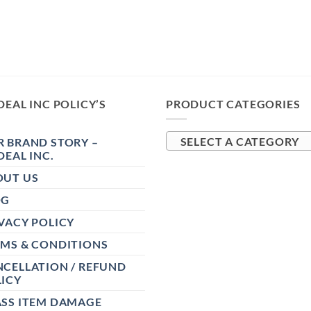
DEAL INC POLICY’S
PRODUCT CATEGORIES
 BRAND STORY –
SELECT A CATEGORY
DEAL INC.
OUT US
OG
VACY POLICY
RMS & CONDITIONS
CELLATION / REFUND
ICY
ASS ITEM DAMAGE