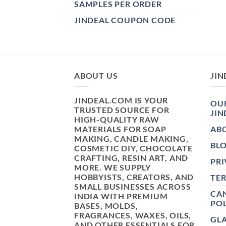
SAMPLES PER ORDER
JINDEAL COUPON CODE
ABOUT US
JIN
JINDEAL.COM IS YOUR
OUR
TRUSTED SOURCE FOR
JIN
HIGH-QUALITY RAW
MATERIALS FOR SOAP
AB
MAKING, CANDLE MAKING,
BL
COSMETIC DIY, CHOCOLATE
CRAFTING, RESIN ART, AND
PRI
MORE. WE SUPPLY
HOBBYISTS, CREATORS, AND
TE
SMALL BUSINESSES ACROSS
CAN
INDIA WITH PREMIUM
POL
BASES, MOLDS,
FRAGRANCES, WAXES, OILS,
GL
AND OTHER ESSENTIALS FOR