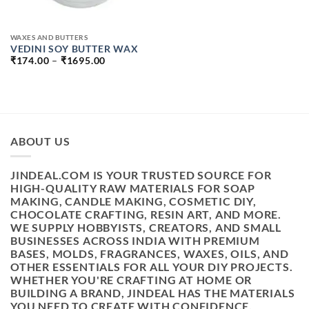
WAXES AND BUTTERS
VEDINI SOY BUTTER WAX
PRICE
₹
174.00
–
₹
1695.00
RANGE:
₹174.00
THROUGH
₹1695.00
ABOUT US
JINDEAL.COM IS YOUR TRUSTED SOURCE FOR
HIGH-QUALITY RAW MATERIALS FOR SOAP
MAKING, CANDLE MAKING, COSMETIC DIY,
CHOCOLATE CRAFTING, RESIN ART, AND MORE.
WE SUPPLY HOBBYISTS, CREATORS, AND SMALL
BUSINESSES ACROSS INDIA WITH PREMIUM
BASES, MOLDS, FRAGRANCES, WAXES, OILS, AND
OTHER ESSENTIALS FOR ALL YOUR DIY PROJECTS.
WHETHER YOU'RE CRAFTING AT HOME OR
BUILDING A BRAND, JINDEAL HAS THE MATERIALS
YOU NEED TO CREATE WITH CONFIDENCE.