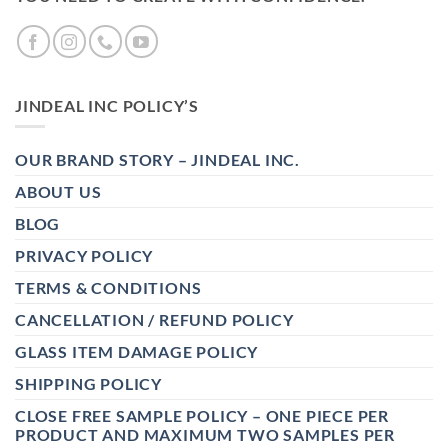
JINDEAL INC POLICY’S
OUR BRAND STORY – JINDEAL INC.
ABOUT US
BLOG
PRIVACY POLICY
TERMS & CONDITIONS
CANCELLATION / REFUND POLICY
GLASS ITEM DAMAGE POLICY
SHIPPING POLICY
CLOSE FREE SAMPLE POLICY – ONE PIECE PER
PRODUCT AND MAXIMUM TWO SAMPLES PER