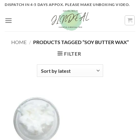
Skip
DISPATCH IN 4-5 DAYS APPOX. PLEASE MAKE UNBOXING VIDEO.
to
content
HOME
/
PRODUCTS TAGGED “SOY BUTTER WAX”
FILTER