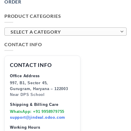
ORDER
PRODUCT CATEGORIES
SELECT A CATEGORY
CONTACT INFO
CONTACT INFO
Office Address
997, B1, Sector 45,
Gurugram, Haryana – 122003
Near DPS School
Shipping & Billing Care
WhatsApp: +91 9958979755
support@jindeal.odoo.com
Working Hours