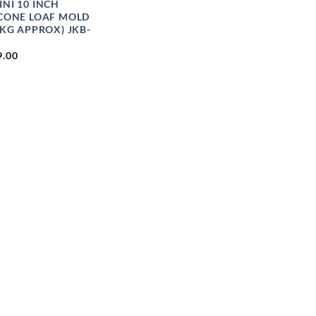
INI 10 INCH
ICONE LOAF MOLD
5 KG APPROX) JKB-
9.00