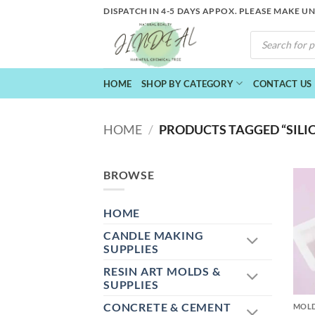
Skip
DISPATCH IN 4-5 DAYS APPOX. PLEASE MAKE U
to
PRODUCTS
content
SEARCH
HOME
SHOP BY CATEGORY
CONTACT US
HOME
/
PRODUCTS TAGGED “SILI
BROWSE
HOME
CANDLE MAKING
SUPPLIES
RESIN ART MOLDS &
+
SUPPLIES
CONCRETE & CEMENT
MOL