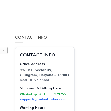
CONTACT INFO
CONTACT INFO
Office Address
997, B1, Sector 45,
Gurugram, Haryana – 122003
Near DPS School
Shipping & Billing Care
WhatsApp: +91 9958979755
support@jindeal.odoo.com
Working Hours