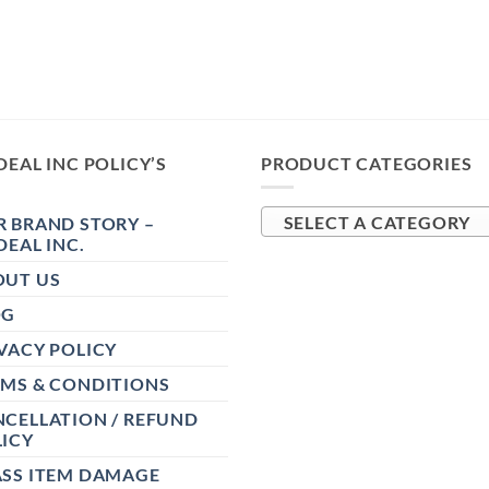
DEAL INC POLICY’S
PRODUCT CATEGORIES
 BRAND STORY –
SELECT A CATEGORY
DEAL INC.
OUT US
OG
VACY POLICY
RMS & CONDITIONS
CELLATION / REFUND
ICY
ASS ITEM DAMAGE