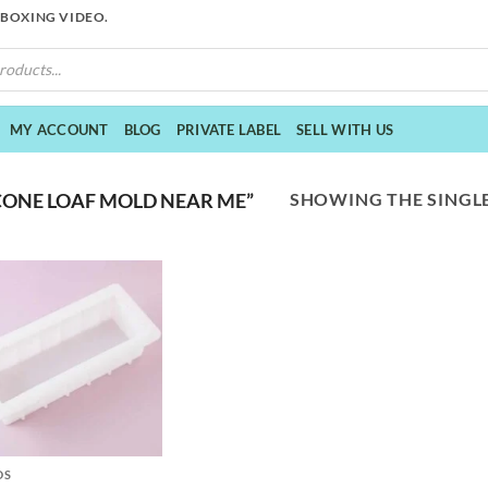
NBOXING VIDEO.
MY ACCOUNT
BLOG
PRIVATE LABEL
SELL WITH US
SHOWING THE SINGLE
CONE LOAF MOLD NEAR ME”
DS