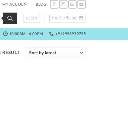
MY ACCOUNT
BLOG
LOGIN
CART /
₹
0.00
10:00AM - 6:00PM
+919958979755
 RESULT