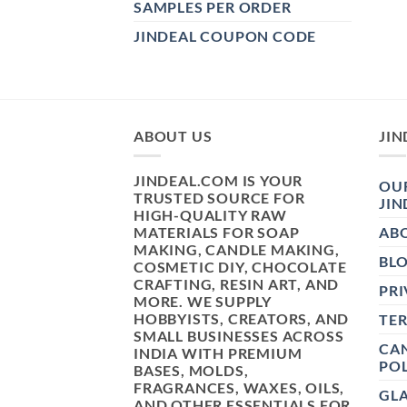
SAMPLES PER ORDER
JINDEAL COUPON CODE
ABOUT US
JIN
JINDEAL.COM IS YOUR
OUR
TRUSTED SOURCE FOR
JIN
HIGH-QUALITY RAW
MATERIALS FOR SOAP
AB
MAKING, CANDLE MAKING,
BL
COSMETIC DIY, CHOCOLATE
CRAFTING, RESIN ART, AND
PRI
MORE. WE SUPPLY
HOBBYISTS, CREATORS, AND
TE
SMALL BUSINESSES ACROSS
CAN
INDIA WITH PREMIUM
POL
BASES, MOLDS,
FRAGRANCES, WAXES, OILS,
GL
AND OTHER ESSENTIALS FOR