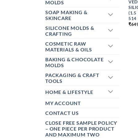
VED
MOLDS
SIL
SOAP MAKING &
(1.
SKINCARE
514
₹
64
SILICONE MOLDS &
CRAFTING
COSMETIC RAW
MATERIALS & OILS
BAKING & CHOCOLATE
MOLDS
PACKAGING & CRAFT
TOOLS
HOME & LIFESTYLE
MY ACCOUNT
CONTACT US
CLOSE FREE SAMPLE POLICY
– ONE PIECE PER PRODUCT
AND MAXIMUM TWO