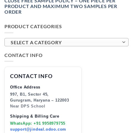
CLOSE FREE SAMPLE POLICY – ONE PIECE PER
PRODUCT AND MAXIMUM TWO SAMPLES PER
ORDER
PRODUCT CATEGORIES
SELECT A CATEGORY
CONTACT INFO
CONTACT INFO
Office Address
997, B1, Sector 45,
Gurugram, Haryana – 122003
Near DPS School
Shipping & Billing Care
WhatsApp: +91 9958979755
support@jindeal.odoo.com