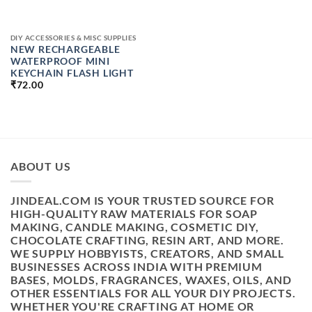
DIY ACCESSORIES & MISC SUPPLIES
NEW RECHARGEABLE
WATERPROOF MINI
KEYCHAIN FLASH LIGHT
₹
72.00
ABOUT US
JINDEAL.COM IS YOUR TRUSTED SOURCE FOR
HIGH-QUALITY RAW MATERIALS FOR SOAP
MAKING, CANDLE MAKING, COSMETIC DIY,
CHOCOLATE CRAFTING, RESIN ART, AND MORE.
WE SUPPLY HOBBYISTS, CREATORS, AND SMALL
BUSINESSES ACROSS INDIA WITH PREMIUM
BASES, MOLDS, FRAGRANCES, WAXES, OILS, AND
OTHER ESSENTIALS FOR ALL YOUR DIY PROJECTS.
WHETHER YOU'RE CRAFTING AT HOME OR