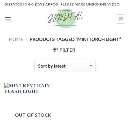
Skip
DISPATCH IN 4-5 DAYS APPOX. PLEASE MAKE UNBOXING VIDEO.
to
content
HOME
/
PRODUCTS TAGGED “MINI TORCH LIGHT”
FILTER
OUT OF STOCK