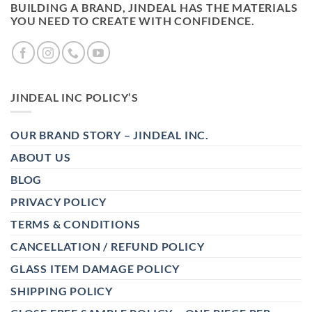
BUILDING A BRAND, JINDEAL HAS THE MATERIALS
YOU NEED TO CREATE WITH CONFIDENCE.
JINDEAL INC POLICY’S
OUR BRAND STORY – JINDEAL INC.
ABOUT US
BLOG
PRIVACY POLICY
TERMS & CONDITIONS
CANCELLATION / REFUND POLICY
GLASS ITEM DAMAGE POLICY
SHIPPING POLICY