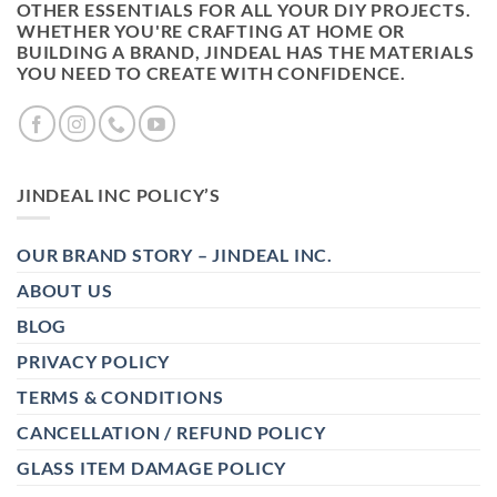
OTHER ESSENTIALS FOR ALL YOUR DIY PROJECTS.
WHETHER YOU'RE CRAFTING AT HOME OR
BUILDING A BRAND, JINDEAL HAS THE MATERIALS
YOU NEED TO CREATE WITH CONFIDENCE.
JINDEAL INC POLICY’S
OUR BRAND STORY – JINDEAL INC.
ABOUT US
BLOG
PRIVACY POLICY
TERMS & CONDITIONS
CANCELLATION / REFUND POLICY
GLASS ITEM DAMAGE POLICY