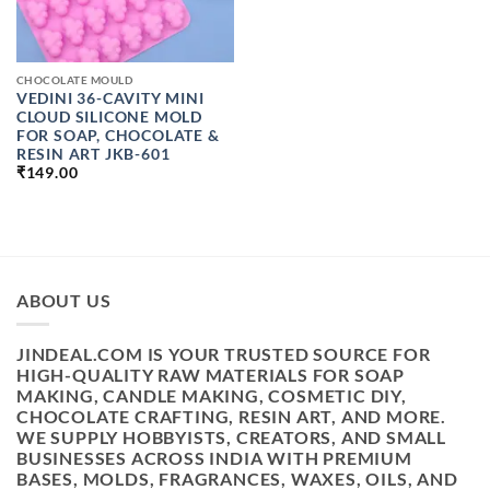
CHOCOLATE MOULD
VEDINI 36-CAVITY MINI
CLOUD SILICONE MOLD
FOR SOAP, CHOCOLATE &
RESIN ART JKB-601
₹
149.00
ABOUT US
JINDEAL.COM IS YOUR TRUSTED SOURCE FOR
HIGH-QUALITY RAW MATERIALS FOR SOAP
MAKING, CANDLE MAKING, COSMETIC DIY,
CHOCOLATE CRAFTING, RESIN ART, AND MORE.
WE SUPPLY HOBBYISTS, CREATORS, AND SMALL
BUSINESSES ACROSS INDIA WITH PREMIUM
BASES, MOLDS, FRAGRANCES, WAXES, OILS, AND