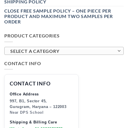
SHIPPING POLICY
CLOSE FREE SAMPLE POLICY – ONE PIECE PER
PRODUCT AND MAXIMUM TWO SAMPLES PER
ORDER
PRODUCT CATEGORIES
SELECT A CATEGORY
CONTACT INFO
CONTACT INFO
Office Address
997, B1, Sector 45,
Gurugram, Haryana – 122003
Near DPS School
Shipping & Billing Care