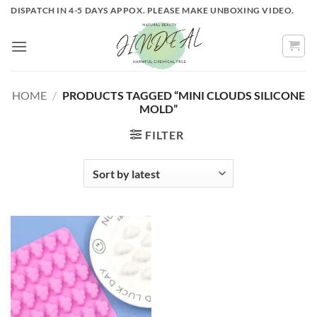
Skip
DISPATCH IN 4-5 DAYS APPOX. PLEASE MAKE UNBOXING VIDEO.
to
content
HOME
/
PRODUCTS TAGGED “MINI CLOUDS SILICONE
MOLD”
FILTER