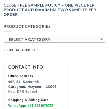
CLOSE FREE SAMPLE POLICY – ONE PIECE PER
PRODUCT AND MAXIMUM TWO SAMPLES PER
ORDER
PRODUCT CATEGORIES
SELECT A CATEGORY
CONTACT INFO
CONTACT INFO
Office Address
997, B1, Sector 45,
Gurugram, Haryana – 122003
Near DPS School
Shipping & Billing Care
WhatsApp: +91 9958979755