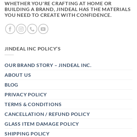
WHETHER YOU'RE CRAFTING AT HOME OR
BUILDING A BRAND, JINDEAL HAS THE MATERIALS
YOU NEED TO CREATE WITH CONFIDENCE.
JINDEAL INC POLICY’S
OUR BRAND STORY – JINDEAL INC.
ABOUT US
BLOG
PRIVACY POLICY
TERMS & CONDITIONS
CANCELLATION / REFUND POLICY
GLASS ITEM DAMAGE POLICY
SHIPPING POLICY