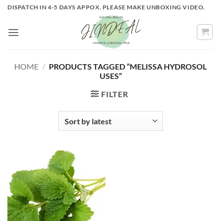
Skip
DISPATCH IN 4-5 DAYS APPOX. PLEASE MAKE UNBOXING VIDEO.
to
content
HOME
/
PRODUCTS TAGGED “MELISSA HYDROSOL
USES”
FILTER