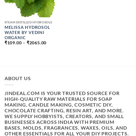
STEAM DISTILLED HYDROSOLS
MELISSA HYDROSOL
WATER BY VEDINI
ORGANIC
PRICE
₹
109.00
–
₹
2065.00
RANGE:
₹109.00
THROUGH
₹2065.00
ABOUT US
JINDEAL.COM IS YOUR TRUSTED SOURCE FOR
HIGH-QUALITY RAW MATERIALS FOR SOAP
MAKING, CANDLE MAKING, COSMETIC DIY,
CHOCOLATE CRAFTING, RESIN ART, AND MORE.
WE SUPPLY HOBBYISTS, CREATORS, AND SMALL
BUSINESSES ACROSS INDIA WITH PREMIUM
BASES, MOLDS, FRAGRANCES, WAXES, OILS, AND
OTHER ESSENTIALS FOR ALL YOUR DIY PROJECTS.