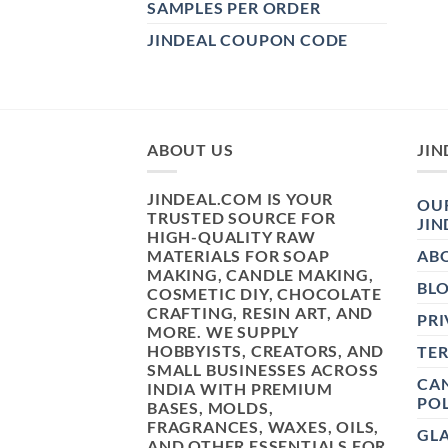
SAMPLES PER ORDER
JINDEAL COUPON CODE
ABOUT US
JIN
JINDEAL.COM IS YOUR
OUR
TRUSTED SOURCE FOR
JIN
HIGH-QUALITY RAW
MATERIALS FOR SOAP
AB
MAKING, CANDLE MAKING,
BL
COSMETIC DIY, CHOCOLATE
CRAFTING, RESIN ART, AND
PRI
MORE. WE SUPPLY
HOBBYISTS, CREATORS, AND
TE
SMALL BUSINESSES ACROSS
CAN
INDIA WITH PREMIUM
POL
BASES, MOLDS,
FRAGRANCES, WAXES, OILS,
GL
AND OTHER ESSENTIALS FOR