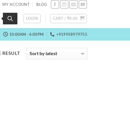
MY ACCOUNT
BLOG
LOGIN
CART /
₹
0.00
10:00AM - 6:00PM
+919958979755
 RESULT