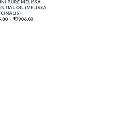
INI PURE MELISSA
ENTIAL OIL (MELISSA
ICINALIS)
PRICE
5.00
–
₹
7906.00
RANGE:
₹425.00
THROUGH
₹7906.00