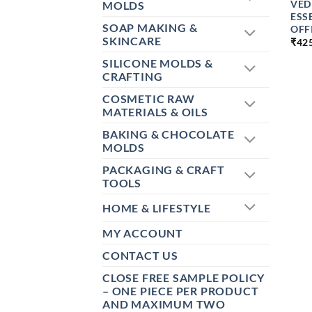
VED
MOLDS
ESS
SOAP MAKING &
OFF
SKINCARE
₹
42
SILICONE MOLDS &
CRAFTING
COSMETIC RAW
MATERIALS & OILS
BAKING & CHOCOLATE
MOLDS
PACKAGING & CRAFT
TOOLS
HOME & LIFESTYLE
MY ACCOUNT
CONTACT US
CLOSE FREE SAMPLE POLICY
– ONE PIECE PER PRODUCT
AND MAXIMUM TWO