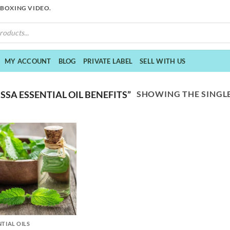
NBOXING VIDEO.
MY ACCOUNT
BLOG
PRIVATE LABEL
SELL WITH US
SHOWING THE SINGLE
SA ESSENTIAL OIL BENEFITS”
NTIAL OILS