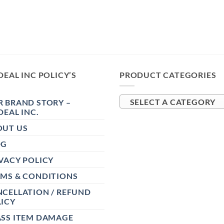
DEAL INC POLICY’S
PRODUCT CATEGORIES
 BRAND STORY –
SELECT A CATEGORY
DEAL INC.
OUT US
OG
VACY POLICY
RMS & CONDITIONS
CELLATION / REFUND
ICY
ASS ITEM DAMAGE