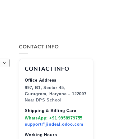
CONTACT INFO
CONTACT INFO
Office Address
997, B1, Sector 45,
Gurugram, Haryana – 122003
Near DPS School
Shipping & Billing Care
WhatsApp: +91 9958979755
support@jindeal.odoo.com
Working Hours