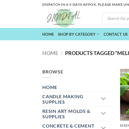
Skip
DISPATCH IN 4-5 DAYS APPOX. PLEASE MAKE U
to
PRODUCTS
content
SEARCH
HOME
SHOP BY CATEGORY
CONTACT US
HOME
/
PRODUCTS TAGGED “MELIS
BROWSE
HOME
CANDLE MAKING
SUPPLIES
RESIN ART MOLDS &
+
SUPPLIES
CONCRETE & CEMENT
ESSE