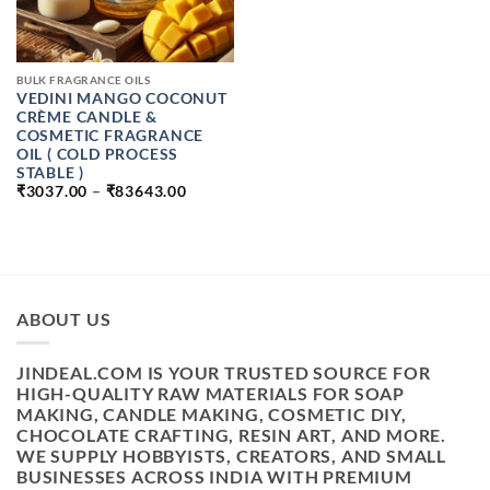
BULK FRAGRANCE OILS
VEDINI MANGO COCONUT
CRÈME CANDLE &
COSMETIC FRAGRANCE
OIL ( COLD PROCESS
STABLE )
PRICE
₹
3037.00
–
₹
83643.00
RANGE:
₹3037.00
THROUGH
₹83643.00
ABOUT US
JINDEAL.COM IS YOUR TRUSTED SOURCE FOR
HIGH-QUALITY RAW MATERIALS FOR SOAP
MAKING, CANDLE MAKING, COSMETIC DIY,
CHOCOLATE CRAFTING, RESIN ART, AND MORE.
WE SUPPLY HOBBYISTS, CREATORS, AND SMALL
BUSINESSES ACROSS INDIA WITH PREMIUM