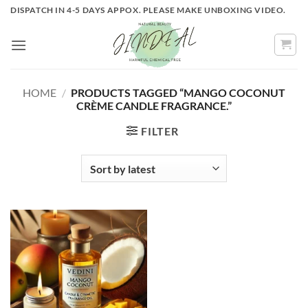
Skip
DISPATCH IN 4-5 DAYS APPOX. PLEASE MAKE UNBOXING VIDEO.
to
content
HOME
/
PRODUCTS TAGGED “MANGO COCONUT
CRÈME CANDLE FRAGRANCE.”
FILTER