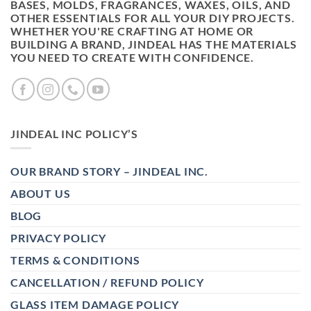
BASES, MOLDS, FRAGRANCES, WAXES, OILS, AND
OTHER ESSENTIALS FOR ALL YOUR DIY PROJECTS.
WHETHER YOU'RE CRAFTING AT HOME OR
BUILDING A BRAND, JINDEAL HAS THE MATERIALS
YOU NEED TO CREATE WITH CONFIDENCE.
JINDEAL INC POLICY’S
OUR BRAND STORY – JINDEAL INC.
ABOUT US
BLOG
PRIVACY POLICY
TERMS & CONDITIONS
CANCELLATION / REFUND POLICY
GLASS ITEM DAMAGE POLICY