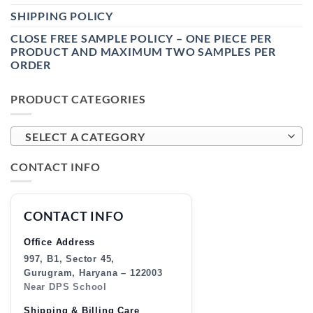
SHIPPING POLICY
CLOSE FREE SAMPLE POLICY – ONE PIECE PER
PRODUCT AND MAXIMUM TWO SAMPLES PER
ORDER
PRODUCT CATEGORIES
SELECT A CATEGORY
CONTACT INFO
CONTACT INFO
Office Address
997, B1, Sector 45,
Gurugram, Haryana – 122003
Near DPS School
Shipping & Billing Care