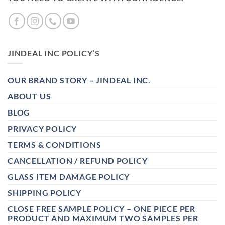
JINDEAL INC POLICY’S
OUR BRAND STORY – JINDEAL INC.
ABOUT US
BLOG
PRIVACY POLICY
TERMS & CONDITIONS
CANCELLATION / REFUND POLICY
GLASS ITEM DAMAGE POLICY
SHIPPING POLICY
CLOSE FREE SAMPLE POLICY – ONE PIECE PER
PRODUCT AND MAXIMUM TWO SAMPLES PER