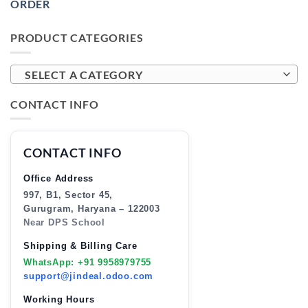
ORDER
PRODUCT CATEGORIES
SELECT A CATEGORY
CONTACT INFO
CONTACT INFO
Office Address
997, B1, Sector 45,
Gurugram, Haryana – 122003
Near DPS School
Shipping & Billing Care
WhatsApp: +91 9958979755
support@jindeal.odoo.com
Working Hours