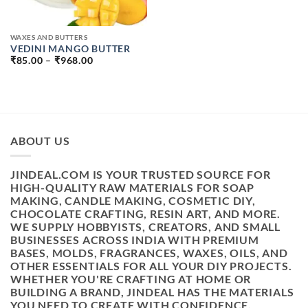
WAXES AND BUTTERS
VEDINI MANGO BUTTER
PRICE
₹
85.00
–
₹
968.00
RANGE:
₹85.00
THROUGH
₹968.00
ABOUT US
JINDEAL.COM IS YOUR TRUSTED SOURCE FOR
HIGH-QUALITY RAW MATERIALS FOR SOAP
MAKING, CANDLE MAKING, COSMETIC DIY,
CHOCOLATE CRAFTING, RESIN ART, AND MORE.
WE SUPPLY HOBBYISTS, CREATORS, AND SMALL
BUSINESSES ACROSS INDIA WITH PREMIUM
BASES, MOLDS, FRAGRANCES, WAXES, OILS, AND
OTHER ESSENTIALS FOR ALL YOUR DIY PROJECTS.
WHETHER YOU'RE CRAFTING AT HOME OR
BUILDING A BRAND, JINDEAL HAS THE MATERIALS
YOU NEED TO CREATE WITH CONFIDENCE.