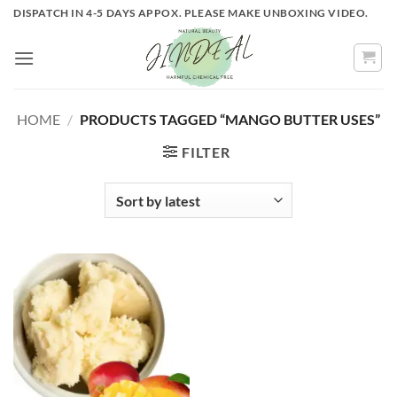
Skip
DISPATCH IN 4-5 DAYS APPOX. PLEASE MAKE UNBOXING VIDEO.
to
content
HOME
/
PRODUCTS TAGGED “MANGO BUTTER USES”
FILTER