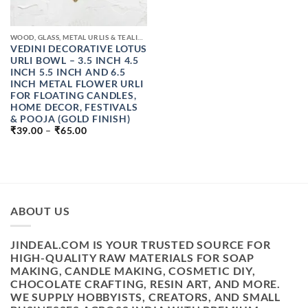
WOOD, GLASS, METAL URLIS & TEALIGHT CANDLE JAR
VEDINI DECORATIVE LOTUS
URLI BOWL – 3.5 INCH 4.5
INCH 5.5 INCH AND 6.5
INCH METAL FLOWER URLI
FOR FLOATING CANDLES,
HOME DECOR, FESTIVALS
& POOJA (GOLD FINISH)
PRICE
₹
39.00
–
₹
65.00
RANGE:
₹39.00
THROUGH
₹65.00
ABOUT US
JINDEAL.COM IS YOUR TRUSTED SOURCE FOR
HIGH-QUALITY RAW MATERIALS FOR SOAP
MAKING, CANDLE MAKING, COSMETIC DIY,
CHOCOLATE CRAFTING, RESIN ART, AND MORE.
WE SUPPLY HOBBYISTS, CREATORS, AND SMALL