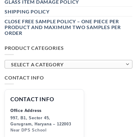
GLASS ITEM DAMAGE POLICY
SHIPPING POLICY
CLOSE FREE SAMPLE POLICY – ONE PIECE PER
PRODUCT AND MAXIMUM TWO SAMPLES PER
ORDER
PRODUCT CATEGORIES
SELECT A CATEGORY
CONTACT INFO
CONTACT INFO
Office Address
997, B1, Sector 45,
Gurugram, Haryana – 122003
Near DPS School