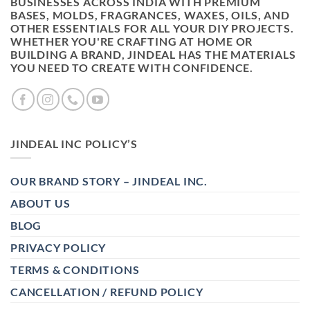
BUSINESSES ACROSS INDIA WITH PREMIUM
BASES, MOLDS, FRAGRANCES, WAXES, OILS, AND
OTHER ESSENTIALS FOR ALL YOUR DIY PROJECTS.
WHETHER YOU'RE CRAFTING AT HOME OR
BUILDING A BRAND, JINDEAL HAS THE MATERIALS
YOU NEED TO CREATE WITH CONFIDENCE.
JINDEAL INC POLICY’S
OUR BRAND STORY – JINDEAL INC.
ABOUT US
BLOG
PRIVACY POLICY
TERMS & CONDITIONS
CANCELLATION / REFUND POLICY