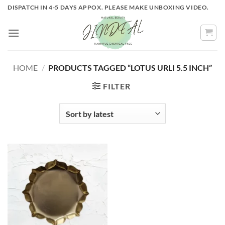
Skip
DISPATCH IN 4-5 DAYS APPOX. PLEASE MAKE UNBOXING VIDEO.
to
content
HOME
/
PRODUCTS TAGGED “LOTUS URLI 5.5 INCH”
FILTER