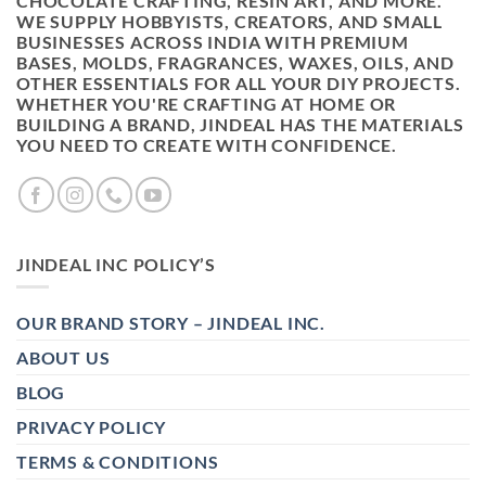
CHOCOLATE CRAFTING, RESIN ART, AND MORE.
WE SUPPLY HOBBYISTS, CREATORS, AND SMALL
BUSINESSES ACROSS INDIA WITH PREMIUM
BASES, MOLDS, FRAGRANCES, WAXES, OILS, AND
OTHER ESSENTIALS FOR ALL YOUR DIY PROJECTS.
WHETHER YOU'RE CRAFTING AT HOME OR
BUILDING A BRAND, JINDEAL HAS THE MATERIALS
YOU NEED TO CREATE WITH CONFIDENCE.
JINDEAL INC POLICY’S
OUR BRAND STORY – JINDEAL INC.
ABOUT US
BLOG
PRIVACY POLICY
TERMS & CONDITIONS