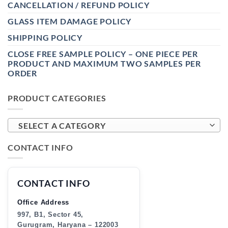
CANCELLATION / REFUND POLICY
GLASS ITEM DAMAGE POLICY
SHIPPING POLICY
CLOSE FREE SAMPLE POLICY – ONE PIECE PER
PRODUCT AND MAXIMUM TWO SAMPLES PER
ORDER
PRODUCT CATEGORIES
SELECT A CATEGORY
CONTACT INFO
CONTACT INFO
Office Address
997, B1, Sector 45,
Gurugram, Haryana – 122003