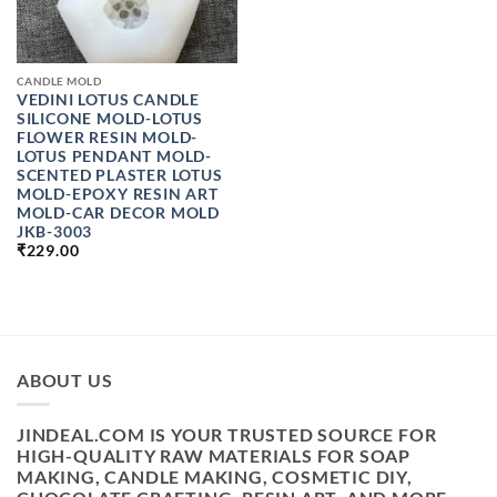
CANDLE MOLD
VEDINI LOTUS CANDLE
SILICONE MOLD-LOTUS
FLOWER RESIN MOLD-
LOTUS PENDANT MOLD-
SCENTED PLASTER LOTUS
MOLD-EPOXY RESIN ART
MOLD-CAR DECOR MOLD
JKB-3003
₹
229.00
ABOUT US
JINDEAL.COM IS YOUR TRUSTED SOURCE FOR
HIGH-QUALITY RAW MATERIALS FOR SOAP
MAKING, CANDLE MAKING, COSMETIC DIY,