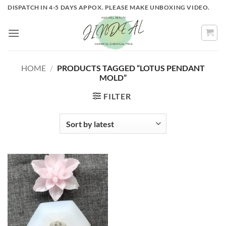
Skip
DISPATCH IN 4-5 DAYS APPOX. PLEASE MAKE UNBOXING VIDEO.
to
content
HOME
/
PRODUCTS TAGGED “LOTUS PENDANT
MOLD”
FILTER