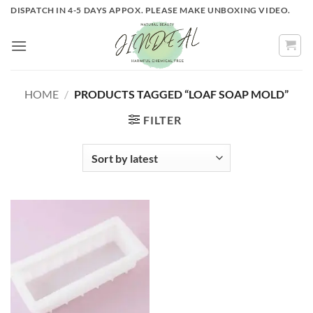
Skip
DISPATCH IN 4-5 DAYS APPOX. PLEASE MAKE UNBOXING VIDEO.
to
content
HOME
/
PRODUCTS TAGGED “LOAF SOAP MOLD”
FILTER