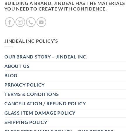
BUILDING A BRAND, JINDEAL HAS THE MATERIALS
YOU NEED TO CREATE WITH CONFIDENCE.
JINDEAL INC POLICY’S
OUR BRAND STORY – JINDEAL INC.
ABOUT US
BLOG
PRIVACY POLICY
TERMS & CONDITIONS
CANCELLATION / REFUND POLICY
GLASS ITEM DAMAGE POLICY
SHIPPING POLICY