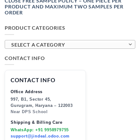
CLOSE FREE SAMPLE POLICY – ONE PIECE PER
PRODUCT AND MAXIMUM TWO SAMPLES PER
ORDER
PRODUCT CATEGORIES
SELECT A CATEGORY
CONTACT INFO
CONTACT INFO
Office Address
997, B1, Sector 45,
Gurugram, Haryana – 122003
Near DPS School
Shipping & Billing Care
WhatsApp: +91 9958979755
support@jindeal.odoo.com