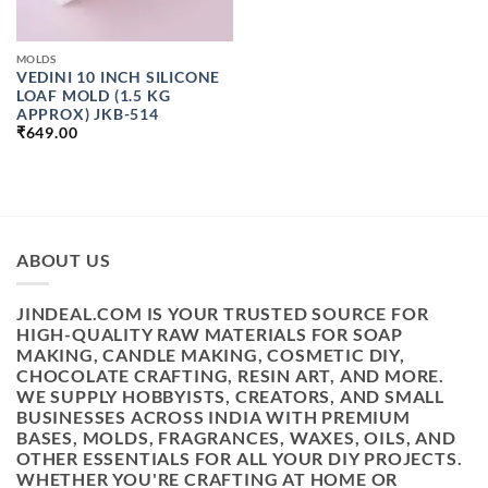
MOLDS
VEDINI 10 INCH SILICONE
LOAF MOLD (1.5 KG
APPROX) JKB-514
₹
649.00
ABOUT US
JINDEAL.COM IS YOUR TRUSTED SOURCE FOR
HIGH-QUALITY RAW MATERIALS FOR SOAP
MAKING, CANDLE MAKING, COSMETIC DIY,
CHOCOLATE CRAFTING, RESIN ART, AND MORE.
WE SUPPLY HOBBYISTS, CREATORS, AND SMALL
BUSINESSES ACROSS INDIA WITH PREMIUM
BASES, MOLDS, FRAGRANCES, WAXES, OILS, AND
OTHER ESSENTIALS FOR ALL YOUR DIY PROJECTS.
WHETHER YOU'RE CRAFTING AT HOME OR