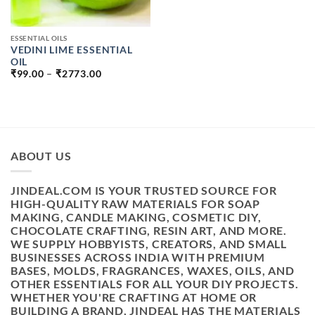
ESSENTIAL OILS
VEDINI LIME ESSENTIAL
OIL
PRICE
₹
99.00
–
₹
2773.00
RANGE:
₹99.00
THROUGH
₹2773.00
ABOUT US
JINDEAL.COM IS YOUR TRUSTED SOURCE FOR
HIGH-QUALITY RAW MATERIALS FOR SOAP
MAKING, CANDLE MAKING, COSMETIC DIY,
CHOCOLATE CRAFTING, RESIN ART, AND MORE.
WE SUPPLY HOBBYISTS, CREATORS, AND SMALL
BUSINESSES ACROSS INDIA WITH PREMIUM
BASES, MOLDS, FRAGRANCES, WAXES, OILS, AND
OTHER ESSENTIALS FOR ALL YOUR DIY PROJECTS.
WHETHER YOU'RE CRAFTING AT HOME OR
BUILDING A BRAND, JINDEAL HAS THE MATERIALS