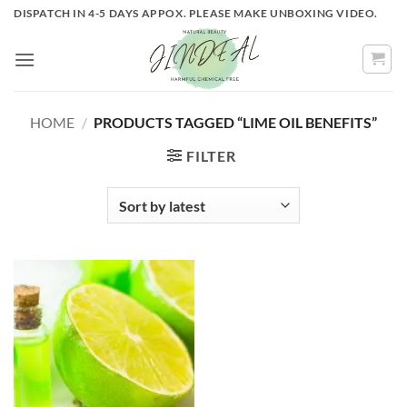
Skip
DISPATCH IN 4-5 DAYS APPOX. PLEASE MAKE UNBOXING VIDEO.
to
content
HOME
/
PRODUCTS TAGGED “LIME OIL BENEFITS”
FILTER