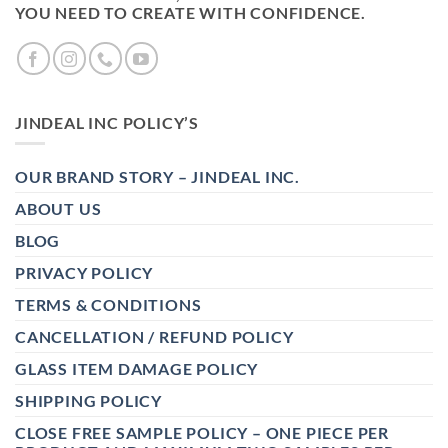
YOU NEED TO CREATE WITH CONFIDENCE.
JINDEAL INC POLICY’S
OUR BRAND STORY – JINDEAL INC.
ABOUT US
BLOG
PRIVACY POLICY
TERMS & CONDITIONS
CANCELLATION / REFUND POLICY
GLASS ITEM DAMAGE POLICY
SHIPPING POLICY
CLOSE FREE SAMPLE POLICY – ONE PIECE PER