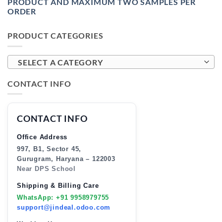
PRODUCT AND MAXIMUM TWO SAMPLES PER
ORDER
PRODUCT CATEGORIES
SELECT A CATEGORY
CONTACT INFO
CONTACT INFO
Office Address
997, B1, Sector 45,
Gurugram, Haryana – 122003
Near DPS School
Shipping & Billing Care
WhatsApp: +91 9958979755
support@jindeal.odoo.com