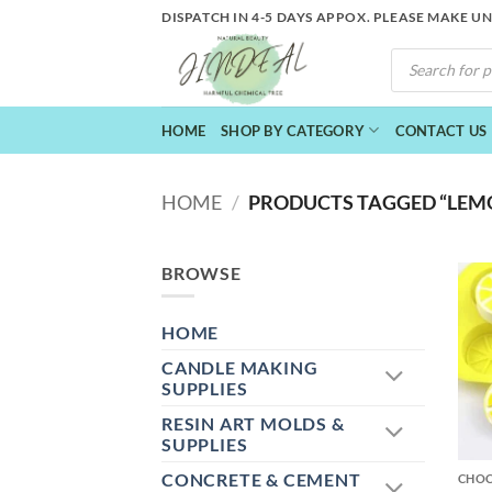
Skip
DISPATCH IN 4-5 DAYS APPOX. PLEASE MAKE U
to
PRODUCTS
content
SEARCH
HOME
SHOP BY CATEGORY
CONTACT US
HOME
/
PRODUCTS TAGGED “LEM
BROWSE
HOME
CANDLE MAKING
SUPPLIES
RESIN ART MOLDS &
+
SUPPLIES
CONCRETE & CEMENT
CHO