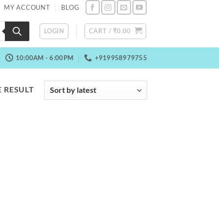
MY ACCOUNT
BLOG
LOGIN
CART /
₹
0.00
10:00AM - 6:00PM
+919958979755
 RESULT