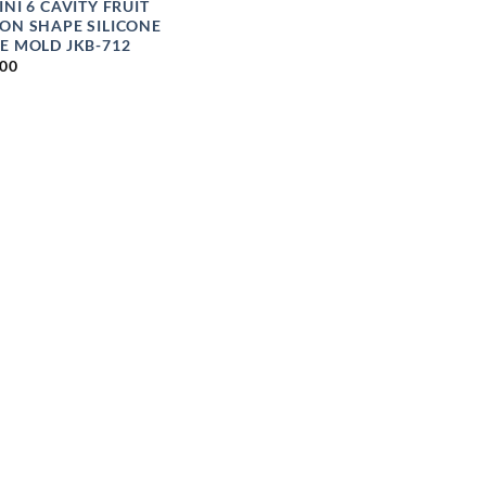
INI 6 CAVITY FRUIT
ON SHAPE SILICONE
E MOLD JKB-712
.00