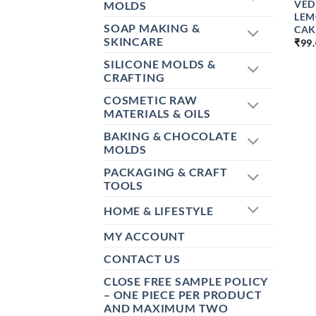
VED
MOLDS
LEM
SOAP MAKING &
CAK
SKINCARE
₹
99
SILICONE MOLDS &
CRAFTING
COSMETIC RAW
MATERIALS & OILS
BAKING & CHOCOLATE
MOLDS
PACKAGING & CRAFT
TOOLS
HOME & LIFESTYLE
MY ACCOUNT
CONTACT US
CLOSE FREE SAMPLE POLICY
– ONE PIECE PER PRODUCT
AND MAXIMUM TWO