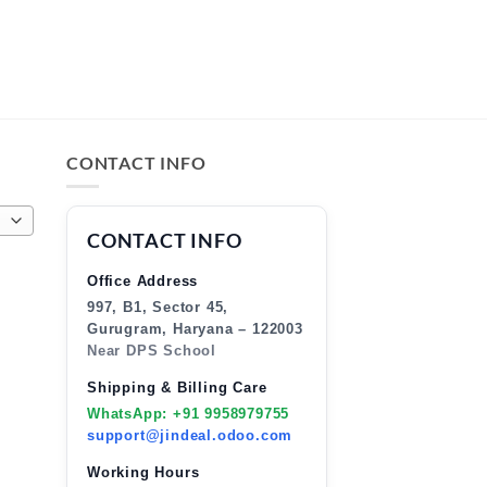
CONTACT INFO
CONTACT INFO
Office Address
997, B1, Sector 45,
Gurugram, Haryana – 122003
Near DPS School
Shipping & Billing Care
WhatsApp: +91 9958979755
support@jindeal.odoo.com
Working Hours