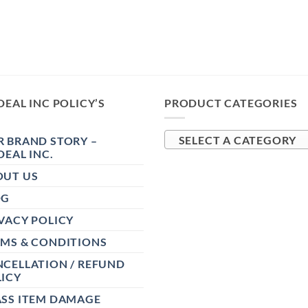
DEAL INC POLICY’S
PRODUCT CATEGORIES
 BRAND STORY –
SELECT A CATEGORY
DEAL INC.
OUT US
OG
VACY POLICY
RMS & CONDITIONS
CELLATION / REFUND
ICY
ASS ITEM DAMAGE