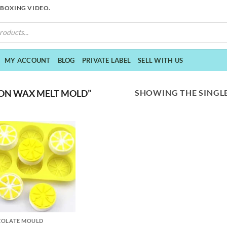
NBOXING VIDEO.
MY ACCOUNT
BLOG
PRIVATE LABEL
SELL WITH US
SHOWING THE SINGLE
ON WAX MELT MOLD”
COLATE MOULD