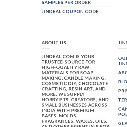
SAMPLES PER ORDER
JINDEAL COUPON CODE
ABOUT US
JIN
JINDEAL.COM IS YOUR
OUR
TRUSTED SOURCE FOR
JIN
HIGH-QUALITY RAW
MATERIALS FOR SOAP
AB
MAKING, CANDLE MAKING,
BL
COSMETIC DIY, CHOCOLATE
CRAFTING, RESIN ART, AND
PRI
MORE. WE SUPPLY
HOBBYISTS, CREATORS, AND
TE
SMALL BUSINESSES ACROSS
CAN
INDIA WITH PREMIUM
POL
BASES, MOLDS,
FRAGRANCES, WAXES, OILS,
GL
AND OTHER ESSENTIALS FOR