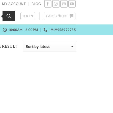
MY ACCOUNT
BLOG
LOGIN
CART /
₹
0.00
10:00AM - 6:00PM
+919958979755
 RESULT