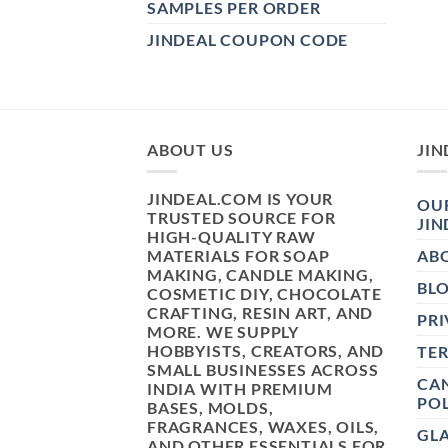
SAMPLES PER ORDER
JINDEAL COUPON CODE
ABOUT US
JIN
JINDEAL.COM IS YOUR
OUR
TRUSTED SOURCE FOR
JIN
HIGH-QUALITY RAW
MATERIALS FOR SOAP
AB
MAKING, CANDLE MAKING,
BL
COSMETIC DIY, CHOCOLATE
CRAFTING, RESIN ART, AND
PRI
MORE. WE SUPPLY
HOBBYISTS, CREATORS, AND
TE
SMALL BUSINESSES ACROSS
CAN
INDIA WITH PREMIUM
POL
BASES, MOLDS,
FRAGRANCES, WAXES, OILS,
GL
AND OTHER ESSENTIALS FOR