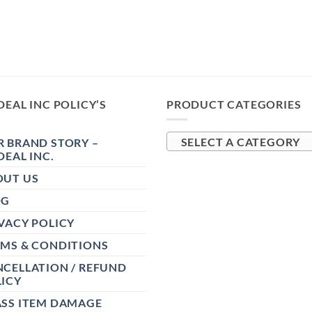
DEAL INC POLICY’S
PRODUCT CATEGORIES
 BRAND STORY –
SELECT A CATEGORY
DEAL INC.
OUT US
OG
VACY POLICY
RMS & CONDITIONS
CELLATION / REFUND
ICY
ASS ITEM DAMAGE