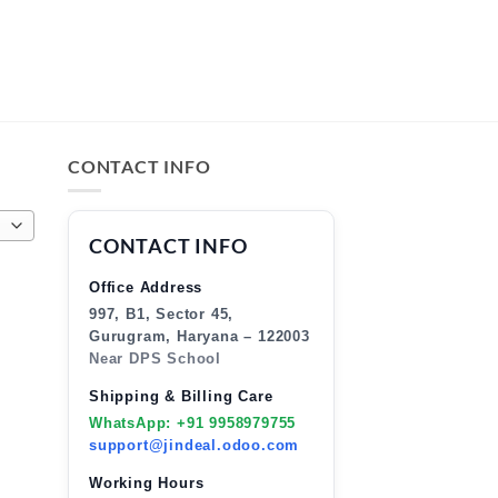
CONTACT INFO
CONTACT INFO
Office Address
997, B1, Sector 45,
Gurugram, Haryana – 122003
Near DPS School
Shipping & Billing Care
WhatsApp: +91 9958979755
support@jindeal.odoo.com
Working Hours