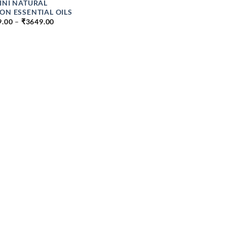
INI NATURAL
ON ESSENTIAL OILS
PRICE
9.00
–
₹
3649.00
RANGE:
₹139.00
THROUGH
₹3649.00