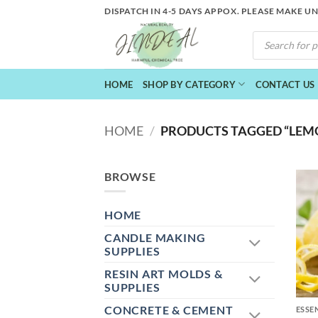
Skip
DISPATCH IN 4-5 DAYS APPOX. PLEASE MAKE U
to
PRODUCTS
content
SEARCH
HOME
SHOP BY CATEGORY
CONTACT US
HOME
/
PRODUCTS TAGGED “LEMON
BROWSE
HOME
CANDLE MAKING
SUPPLIES
RESIN ART MOLDS &
+
SUPPLIES
CONCRETE & CEMENT
ESSE