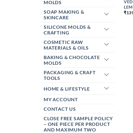
VED
MOLDS
LEM
SOAP MAKING &
₹
13
SKINCARE
SILICONE MOLDS &
CRAFTING
COSMETIC RAW
MATERIALS & OILS
BAKING & CHOCOLATE
MOLDS
PACKAGING & CRAFT
TOOLS
HOME & LIFESTYLE
MY ACCOUNT
CONTACT US
CLOSE FREE SAMPLE POLICY
– ONE PIECE PER PRODUCT
AND MAXIMUM TWO