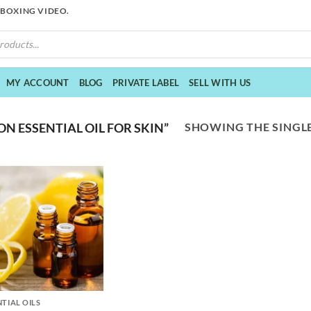
NBOXING VIDEO.
MY ACCOUNT
BLOG
PRIVATE LABEL
SELL WITH US
SHOWING THE SINGLE
 ESSENTIAL OIL FOR SKIN”
NTIAL OILS