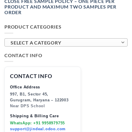
CLOSE FREE SAMPLE POLICY – ONE PIECE PER
PRODUCT AND MAXIMUM TWO SAMPLES PER
ORDER
PRODUCT CATEGORIES
SELECT A CATEGORY
CONTACT INFO
CONTACT INFO
Office Address
997, B1, Sector 45,
Gurugram, Haryana – 122003
Near DPS School
Shipping & Billing Care
WhatsApp: +91 9958979755
support@jindeal.odoo.com