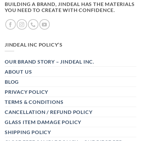
BUILDING A BRAND, JINDEAL HAS THE MATERIALS
YOU NEED TO CREATE WITH CONFIDENCE.
JINDEAL INC POLICY’S
OUR BRAND STORY – JINDEAL INC.
ABOUT US
BLOG
PRIVACY POLICY
TERMS & CONDITIONS
CANCELLATION / REFUND POLICY
GLASS ITEM DAMAGE POLICY
SHIPPING POLICY