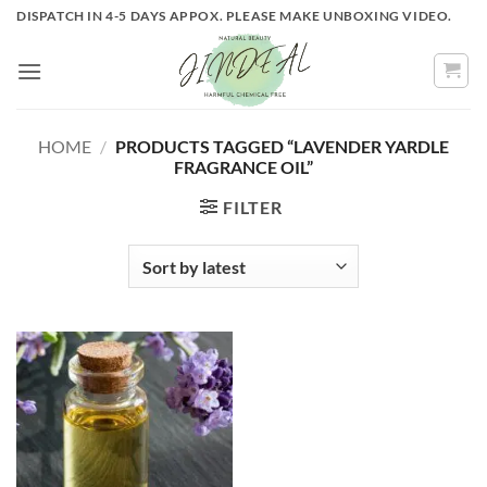
Skip
DISPATCH IN 4-5 DAYS APPOX. PLEASE MAKE UNBOXING VIDEO.
to
content
HOME
/
PRODUCTS TAGGED “LAVENDER YARDLE
FRAGRANCE OIL”
FILTER