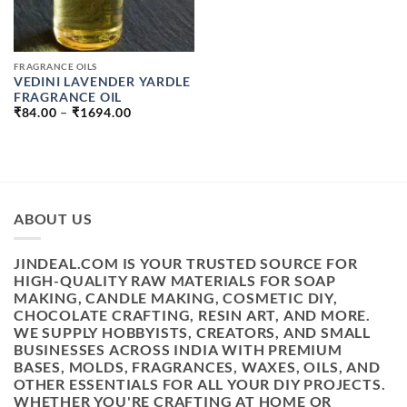
FRAGRANCE OILS
VEDINI LAVENDER YARDLE
FRAGRANCE OIL
PRICE
₹
84.00
–
₹
1694.00
RANGE:
₹84.00
THROUGH
₹1694.00
ABOUT US
JINDEAL.COM IS YOUR TRUSTED SOURCE FOR
HIGH-QUALITY RAW MATERIALS FOR SOAP
MAKING, CANDLE MAKING, COSMETIC DIY,
CHOCOLATE CRAFTING, RESIN ART, AND MORE.
WE SUPPLY HOBBYISTS, CREATORS, AND SMALL
BUSINESSES ACROSS INDIA WITH PREMIUM
BASES, MOLDS, FRAGRANCES, WAXES, OILS, AND
OTHER ESSENTIALS FOR ALL YOUR DIY PROJECTS.
WHETHER YOU'RE CRAFTING AT HOME OR