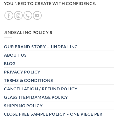
YOU NEED TO CREATE WITH CONFIDENCE.
JINDEAL INC POLICY’S
OUR BRAND STORY – JINDEAL INC.
ABOUT US
BLOG
PRIVACY POLICY
TERMS & CONDITIONS
CANCELLATION / REFUND POLICY
GLASS ITEM DAMAGE POLICY
SHIPPING POLICY
CLOSE FREE SAMPLE POLICY – ONE PIECE PER