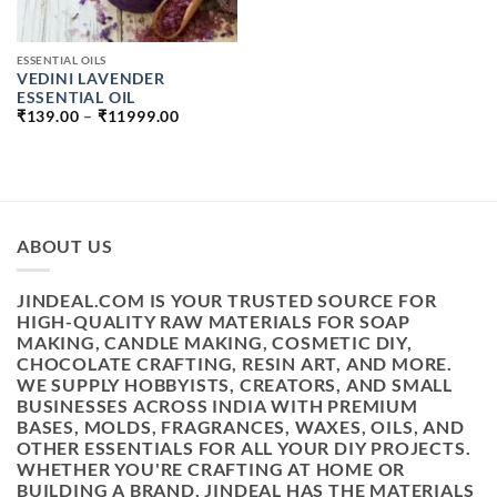
ESSENTIAL OILS
VEDINI LAVENDER
ESSENTIAL OIL
PRICE
₹
139.00
–
₹
11999.00
RANGE:
₹139.00
THROUGH
₹11999.00
ABOUT US
JINDEAL.COM IS YOUR TRUSTED SOURCE FOR
HIGH-QUALITY RAW MATERIALS FOR SOAP
MAKING, CANDLE MAKING, COSMETIC DIY,
CHOCOLATE CRAFTING, RESIN ART, AND MORE.
WE SUPPLY HOBBYISTS, CREATORS, AND SMALL
BUSINESSES ACROSS INDIA WITH PREMIUM
BASES, MOLDS, FRAGRANCES, WAXES, OILS, AND
OTHER ESSENTIALS FOR ALL YOUR DIY PROJECTS.
WHETHER YOU'RE CRAFTING AT HOME OR
BUILDING A BRAND, JINDEAL HAS THE MATERIALS