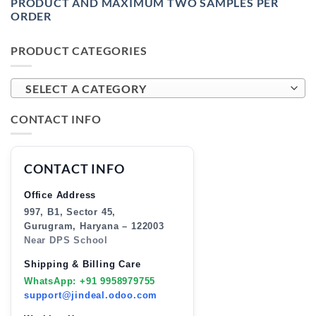
PRODUCT AND MAXIMUM TWO SAMPLES PER
ORDER
PRODUCT CATEGORIES
SELECT A CATEGORY
CONTACT INFO
CONTACT INFO
Office Address
997, B1, Sector 45,
Gurugram, Haryana – 122003
Near DPS School
Shipping & Billing Care
WhatsApp: +91 9958979755
support@jindeal.odoo.com