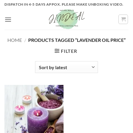
Skip
DISPATCH IN 4-5 DAYS APPOX. PLEASE MAKE UNBOXING VIDEO.
to
content
HOME
/
PRODUCTS TAGGED “LAVENDER OIL PRICE”
FILTER