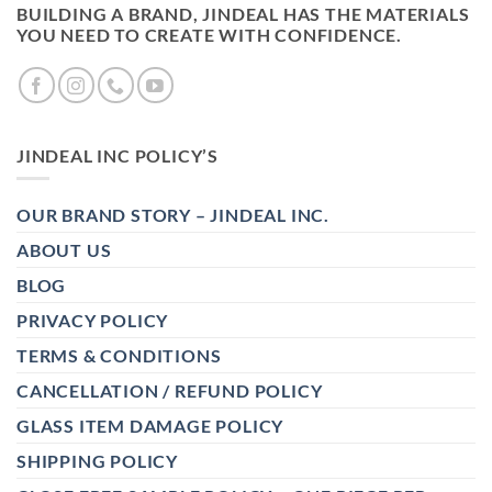
BUILDING A BRAND, JINDEAL HAS THE MATERIALS
YOU NEED TO CREATE WITH CONFIDENCE.
JINDEAL INC POLICY’S
OUR BRAND STORY – JINDEAL INC.
ABOUT US
BLOG
PRIVACY POLICY
TERMS & CONDITIONS
CANCELLATION / REFUND POLICY
GLASS ITEM DAMAGE POLICY
SHIPPING POLICY