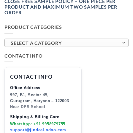
CLOSE FREE SAMPLE POLICY – ONE PIECE PER
PRODUCT AND MAXIMUM TWO SAMPLES PER
ORDER
PRODUCT CATEGORIES
SELECT A CATEGORY
CONTACT INFO
CONTACT INFO
Office Address
997, B1, Sector 45,
Gurugram, Haryana – 122003
Near DPS School
Shipping & Billing Care
WhatsApp: +91 9958979755
support@jindeal.odoo.com