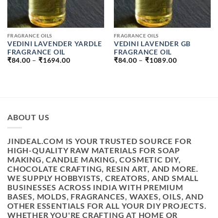
FRAGRANCE OILS
FRAGRANCE OILS
VEDINI LAVENDER YARDLE
VEDINI LAVENDER GB
FRAGRANCE OIL
FRAGRANCE OIL
PRICE
PRICE
₹
84.00
–
₹
1694.00
₹
84.00
–
₹
1089.00
RANGE:
RANGE:
₹84.00
₹84.00
THROUGH
THROUGH
₹1694.00
₹1089.00
ABOUT US
JINDEAL.COM IS YOUR TRUSTED SOURCE FOR
HIGH-QUALITY RAW MATERIALS FOR SOAP
MAKING, CANDLE MAKING, COSMETIC DIY,
CHOCOLATE CRAFTING, RESIN ART, AND MORE.
WE SUPPLY HOBBYISTS, CREATORS, AND SMALL
BUSINESSES ACROSS INDIA WITH PREMIUM
BASES, MOLDS, FRAGRANCES, WAXES, OILS, AND
OTHER ESSENTIALS FOR ALL YOUR DIY PROJECTS.
WHETHER YOU'RE CRAFTING AT HOME OR