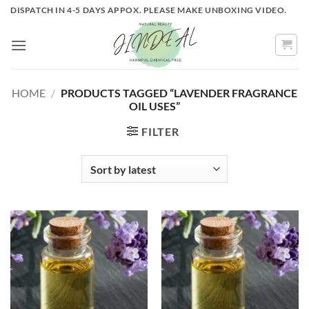
Skip
DISPATCH IN 4-5 DAYS APPOX. PLEASE MAKE UNBOXING VIDEO.
to
content
HOME
/
PRODUCTS TAGGED “LAVENDER FRAGRANCE
OIL USES”
FILTER