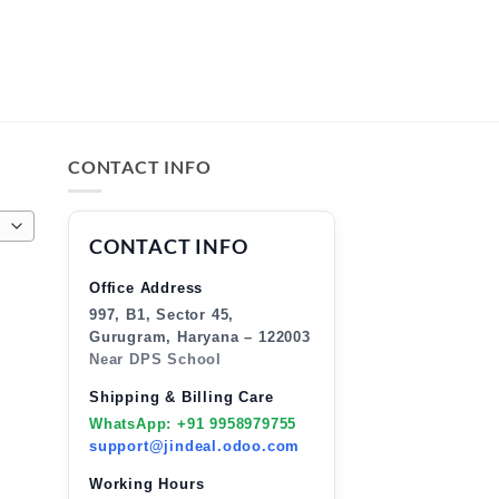
CONTACT INFO
CONTACT INFO
Office Address
997, B1, Sector 45,
Gurugram, Haryana – 122003
Near DPS School
Shipping & Billing Care
WhatsApp: +91 9958979755
support@jindeal.odoo.com
Working Hours