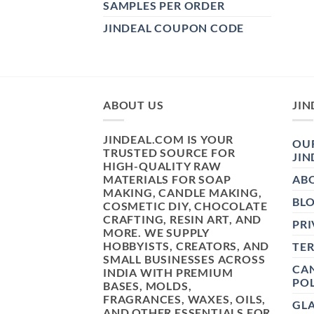
SAMPLES PER ORDER
JINDEAL COUPON CODE
ABOUT US
JIN
JINDEAL.COM IS YOUR
OUR
TRUSTED SOURCE FOR
JIN
HIGH-QUALITY RAW
MATERIALS FOR SOAP
AB
MAKING, CANDLE MAKING,
BL
COSMETIC DIY, CHOCOLATE
CRAFTING, RESIN ART, AND
PRI
MORE. WE SUPPLY
HOBBYISTS, CREATORS, AND
TE
SMALL BUSINESSES ACROSS
CAN
INDIA WITH PREMIUM
POL
BASES, MOLDS,
FRAGRANCES, WAXES, OILS,
GL
AND OTHER ESSENTIALS FOR