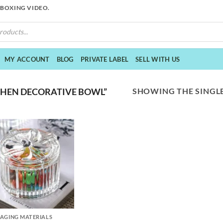
NBOXING VIDEO.
MY ACCOUNT
BLOG
PRIVATE LABEL
SELL WITH US
SHOWING THE SINGLE
CHEN DECORATIVE BOWL”
AGING MATERIALS