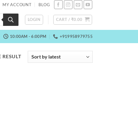
MY ACCOUNT
BLOG
LOGIN
CART /
₹
0.00
10:00AM - 6:00PM
+919958979755
 RESULT