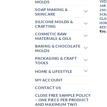
VED
MOLDS
JAR
SOAP MAKING &
250
SKINCARE
SCR
GLA
SILICONE MOLDS &
HOM
CRAFTING
RES
₹
99
COSMETIC RAW
MATERIALS & OILS
BAKING & CHOCOLATE
MOLDS
PACKAGING & CRAFT
TOOLS
HOME & LIFESTYLE
MY ACCOUNT
CONTACT US
CLOSE FREE SAMPLE POLICY
– ONE PIECE PER PRODUCT
AND MAXIMUM TWO