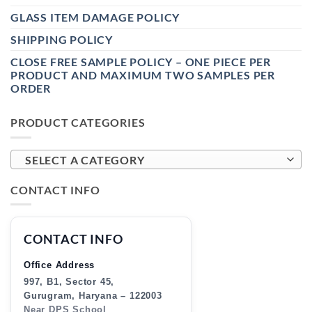
GLASS ITEM DAMAGE POLICY
SHIPPING POLICY
CLOSE FREE SAMPLE POLICY – ONE PIECE PER
PRODUCT AND MAXIMUM TWO SAMPLES PER
ORDER
PRODUCT CATEGORIES
SELECT A CATEGORY
CONTACT INFO
CONTACT INFO
Office Address
997, B1, Sector 45,
Gurugram, Haryana – 122003
Near DPS School