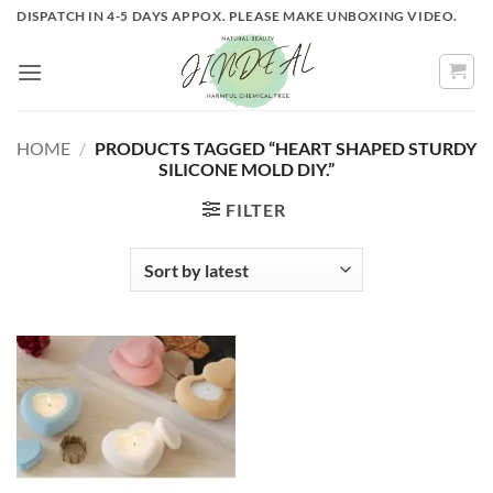
Skip
DISPATCH IN 4-5 DAYS APPOX. PLEASE MAKE UNBOXING VIDEO.
to
content
HOME
/
PRODUCTS TAGGED “HEART SHAPED STURDY
SILICONE MOLD DIY.”
FILTER