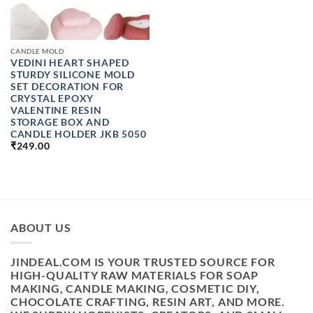
CANDLE MOLD
VEDINI HEART SHAPED
STURDY SILICONE MOLD
SET DECORATION FOR
CRYSTAL EPOXY
VALENTINE RESIN
STORAGE BOX AND
CANDLE HOLDER JKB 5050
₹
249.00
ABOUT US
JINDEAL.COM IS YOUR TRUSTED SOURCE FOR
HIGH-QUALITY RAW MATERIALS FOR SOAP
MAKING, CANDLE MAKING, COSMETIC DIY,
CHOCOLATE CRAFTING, RESIN ART, AND MORE.