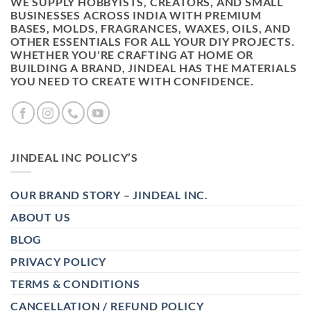
WE SUPPLY HOBBYISTS, CREATORS, AND SMALL
BUSINESSES ACROSS INDIA WITH PREMIUM
BASES, MOLDS, FRAGRANCES, WAXES, OILS, AND
OTHER ESSENTIALS FOR ALL YOUR DIY PROJECTS.
WHETHER YOU'RE CRAFTING AT HOME OR
BUILDING A BRAND, JINDEAL HAS THE MATERIALS
YOU NEED TO CREATE WITH CONFIDENCE.
JINDEAL INC POLICY’S
OUR BRAND STORY – JINDEAL INC.
ABOUT US
BLOG
PRIVACY POLICY
TERMS & CONDITIONS
CANCELLATION / REFUND POLICY