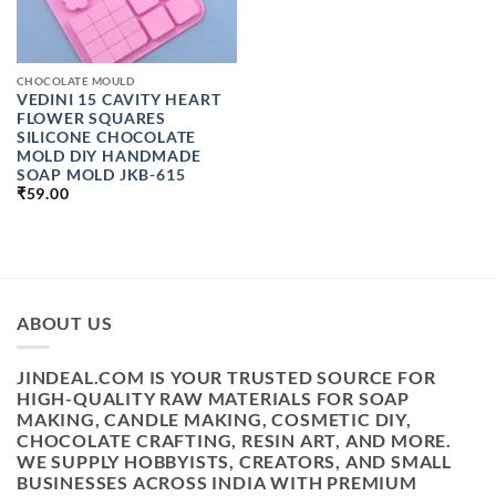
CHOCOLATE MOULD
VEDINI 15 CAVITY HEART
FLOWER SQUARES
SILICONE CHOCOLATE
MOLD DIY HANDMADE
SOAP MOLD JKB-615
₹
59.00
ABOUT US
JINDEAL.COM IS YOUR TRUSTED SOURCE FOR
HIGH-QUALITY RAW MATERIALS FOR SOAP
MAKING, CANDLE MAKING, COSMETIC DIY,
CHOCOLATE CRAFTING, RESIN ART, AND MORE.
WE SUPPLY HOBBYISTS, CREATORS, AND SMALL
BUSINESSES ACROSS INDIA WITH PREMIUM