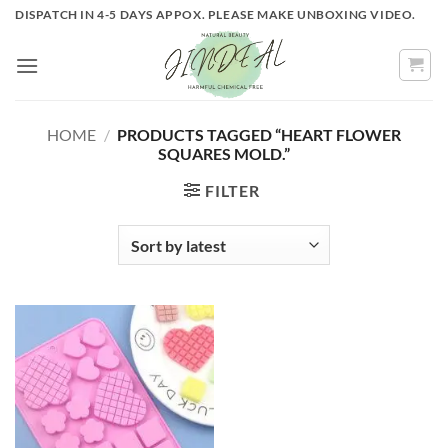
Skip
DISPATCH IN 4-5 DAYS APPOX. PLEASE MAKE UNBOXING VIDEO.
to
content
HOME
/
PRODUCTS TAGGED “HEART FLOWER
SQUARES MOLD.”
FILTER