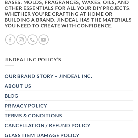
BASES, MOLDS, FRAGRANCES, WAXES, OILS, AND
OTHER ESSENTIALS FOR ALL YOUR DIY PROJECTS.
WHETHER YOU'RE CRAFTING AT HOME OR
BUILDING A BRAND, JINDEAL HAS THE MATERIALS
YOU NEED TO CREATE WITH CONFIDENCE.
JINDEAL INC POLICY’S
OUR BRAND STORY – JINDEAL INC.
ABOUT US
BLOG
PRIVACY POLICY
TERMS & CONDITIONS
CANCELLATION / REFUND POLICY
GLASS ITEM DAMAGE POLICY