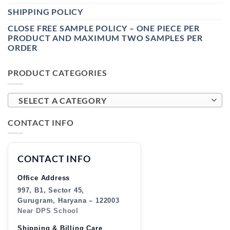
SHIPPING POLICY
CLOSE FREE SAMPLE POLICY – ONE PIECE PER
PRODUCT AND MAXIMUM TWO SAMPLES PER
ORDER
PRODUCT CATEGORIES
SELECT A CATEGORY
CONTACT INFO
CONTACT INFO
Office Address
997, B1, Sector 45,
Gurugram, Haryana – 122003
Near DPS School
Shipping & Billing Care