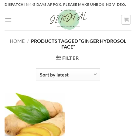
Skip
DISPATCH IN 4-5 DAYS APPOX. PLEASE MAKE UNBOXING VIDEO.
to
content
HOME
/
PRODUCTS TAGGED “GINGER HYDROSOL
FACE”
FILTER