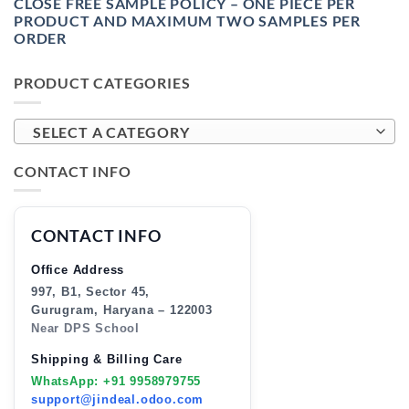
CLOSE FREE SAMPLE POLICY – ONE PIECE PER
PRODUCT AND MAXIMUM TWO SAMPLES PER
ORDER
PRODUCT CATEGORIES
SELECT A CATEGORY
CONTACT INFO
CONTACT INFO
Office Address
997, B1, Sector 45,
Gurugram, Haryana – 122003
Near DPS School
Shipping & Billing Care
WhatsApp: +91 9958979755
support@jindeal.odoo.com