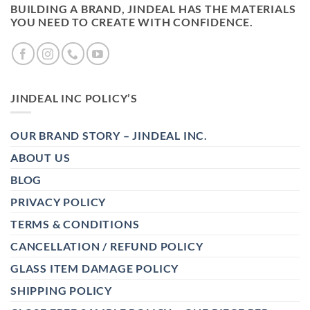
BUILDING A BRAND, JINDEAL HAS THE MATERIALS
YOU NEED TO CREATE WITH CONFIDENCE.
JINDEAL INC POLICY’S
OUR BRAND STORY – JINDEAL INC.
ABOUT US
BLOG
PRIVACY POLICY
TERMS & CONDITIONS
CANCELLATION / REFUND POLICY
GLASS ITEM DAMAGE POLICY
SHIPPING POLICY