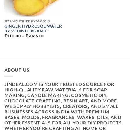
STEAM DISTILLED HYDROSOLS
GINGER HYDROSOL WATER
BY VEDINI ORGANIC
PRICE
₹
110.00
–
₹
2065.00
RANGE:
₹110.00
THROUGH
₹2065.00
ABOUT US
JINDEAL.COM IS YOUR TRUSTED SOURCE FOR
HIGH-QUALITY RAW MATERIALS FOR SOAP
MAKING, CANDLE MAKING, COSMETIC DIY,
CHOCOLATE CRAFTING, RESIN ART, AND MORE.
WE SUPPLY HOBBYISTS, CREATORS, AND SMALL
BUSINESSES ACROSS INDIA WITH PREMIUM
BASES, MOLDS, FRAGRANCES, WAXES, OILS, AND
OTHER ESSENTIALS FOR ALL YOUR DIY PROJECTS.
WHETHER YOU'RE CRAFTING AT HOME OR