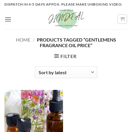
Skip
DISPATCH IN 4-5 DAYS APPOX. PLEASE MAKE UNBOXING VIDEO.
to
content
HOME
/
PRODUCTS TAGGED “GENTLEMENS
FRAGRANCE OIL PRICE”
FILTER