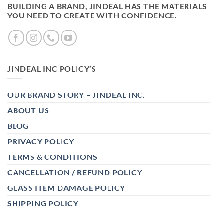
BUILDING A BRAND, JINDEAL HAS THE MATERIALS
YOU NEED TO CREATE WITH CONFIDENCE.
JINDEAL INC POLICY’S
OUR BRAND STORY – JINDEAL INC.
ABOUT US
BLOG
PRIVACY POLICY
TERMS & CONDITIONS
CANCELLATION / REFUND POLICY
GLASS ITEM DAMAGE POLICY
SHIPPING POLICY