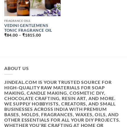
FRAGRANCE OILS
VEDINI GENTLEMENS
TONIC FRAGRANCE OIL
PRICE
₹
84.00
–
₹
1815.00
RANGE:
₹84.00
THROUGH
₹1815.00
ABOUT US
JINDEAL.COM IS YOUR TRUSTED SOURCE FOR
HIGH-QUALITY RAW MATERIALS FOR SOAP
MAKING, CANDLE MAKING, COSMETIC DIY,
CHOCOLATE CRAFTING, RESIN ART, AND MORE.
WE SUPPLY HOBBYISTS, CREATORS, AND SMALL
BUSINESSES ACROSS INDIA WITH PREMIUM
BASES, MOLDS, FRAGRANCES, WAXES, OILS, AND
OTHER ESSENTIALS FOR ALL YOUR DIY PROJECTS.
WHETHER YOU'RE CRAFTING AT HOME OR