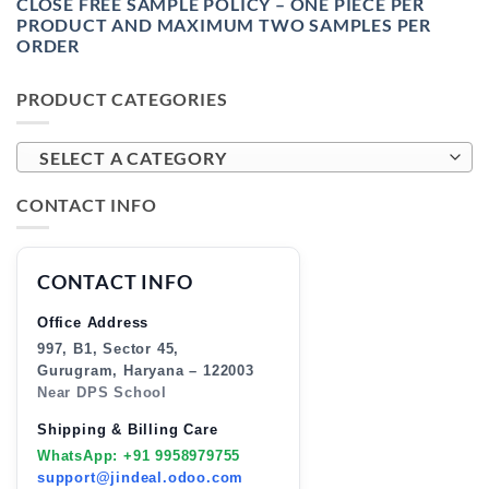
CLOSE FREE SAMPLE POLICY – ONE PIECE PER
PRODUCT AND MAXIMUM TWO SAMPLES PER
ORDER
PRODUCT CATEGORIES
SELECT A CATEGORY
CONTACT INFO
CONTACT INFO
Office Address
997, B1, Sector 45,
Gurugram, Haryana – 122003
Near DPS School
Shipping & Billing Care
WhatsApp: +91 9958979755
support@jindeal.odoo.com