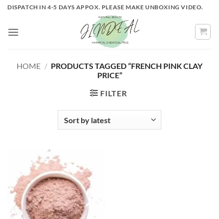
Skip
DISPATCH IN 4-5 DAYS APPOX. PLEASE MAKE UNBOXING VIDEO.
to
content
HOME
/
PRODUCTS TAGGED “FRENCH PINK CLAY
PRICE”
FILTER