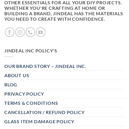
OTHER ESSENTIALS FOR ALL YOUR DIY PROJECTS.
WHETHER YOU'RE CRAFTING AT HOME OR
BUILDING A BRAND, JINDEAL HAS THE MATERIALS
YOU NEED TO CREATE WITH CONFIDENCE.
JINDEAL INC POLICY’S
OUR BRAND STORY – JINDEAL INC.
ABOUT US
BLOG
PRIVACY POLICY
TERMS & CONDITIONS
CANCELLATION / REFUND POLICY
GLASS ITEM DAMAGE POLICY