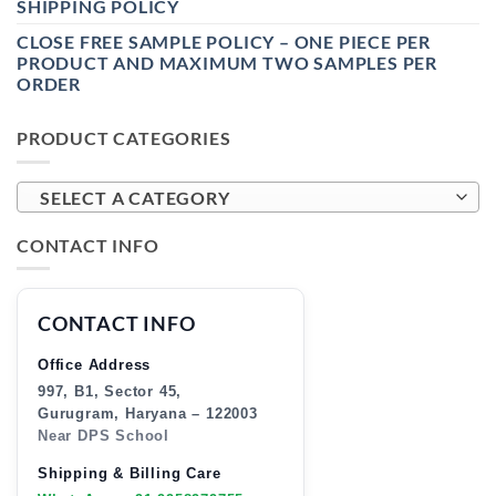
SHIPPING POLICY
CLOSE FREE SAMPLE POLICY – ONE PIECE PER
PRODUCT AND MAXIMUM TWO SAMPLES PER
ORDER
PRODUCT CATEGORIES
SELECT A CATEGORY
CONTACT INFO
CONTACT INFO
Office Address
997, B1, Sector 45,
Gurugram, Haryana – 122003
Near DPS School
Shipping & Billing Care