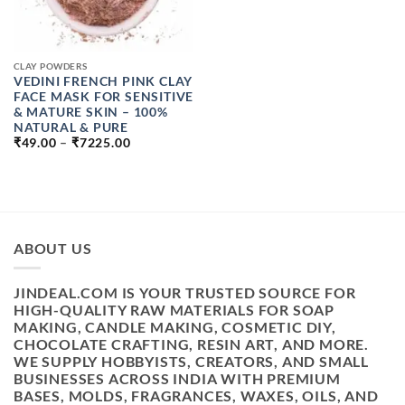
CLAY POWDERS
VEDINI FRENCH PINK CLAY
FACE MASK FOR SENSITIVE
& MATURE SKIN – 100%
NATURAL & PURE
PRICE
₹
49.00
–
₹
7225.00
RANGE:
₹49.00
THROUGH
₹7225.00
ABOUT US
JINDEAL.COM IS YOUR TRUSTED SOURCE FOR
HIGH-QUALITY RAW MATERIALS FOR SOAP
MAKING, CANDLE MAKING, COSMETIC DIY,
CHOCOLATE CRAFTING, RESIN ART, AND MORE.
WE SUPPLY HOBBYISTS, CREATORS, AND SMALL
BUSINESSES ACROSS INDIA WITH PREMIUM
BASES, MOLDS, FRAGRANCES, WAXES, OILS, AND