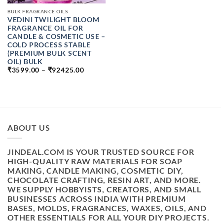
BULK FRAGRANCE OILS
VEDINI TWILIGHT BLOOM
FRAGRANCE OIL FOR
CANDLE & COSMETIC USE –
COLD PROCESS STABLE
(PREMIUM BULK SCENT
OIL) BULK
PRICE
₹
3599.00
–
₹
92425.00
RANGE:
₹3599.00
THROUGH
₹92425.00
ABOUT US
JINDEAL.COM IS YOUR TRUSTED SOURCE FOR
HIGH-QUALITY RAW MATERIALS FOR SOAP
MAKING, CANDLE MAKING, COSMETIC DIY,
CHOCOLATE CRAFTING, RESIN ART, AND MORE.
WE SUPPLY HOBBYISTS, CREATORS, AND SMALL
BUSINESSES ACROSS INDIA WITH PREMIUM
BASES, MOLDS, FRAGRANCES, WAXES, OILS, AND
OTHER ESSENTIALS FOR ALL YOUR DIY PROJECTS.