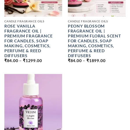
CANDLE FRAGRANCE OILS
CANDLE FRAGRANCE OILS
ROSE VANILLA
PEONY BLOSSOM
FRAGRANCE OIL |
FRAGRANCE OIL |
PREMIUM FRAGRANCE
PREMIUM FLORAL SCENT
FOR CANDLES, SOAP
FOR CANDLES, SOAP
MAKING, COSMETICS,
MAKING, COSMETICS,
PERFUME & REED
PERFUME & REED
DIFFUSERS
DIFFUSERS
PRICE
PRICE
₹
84.00
–
₹
1299.00
₹
84.00
–
₹
1899.00
RANGE:
RANGE:
₹84.00
₹84.00
THROUGH
THROUGH
₹1299.00
₹1899.00