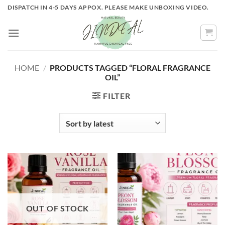
Skip
DISPATCH IN 4-5 DAYS APPOX. PLEASE MAKE UNBOXING VIDEO.
to
content
HOME
/
PRODUCTS TAGGED “FLORAL FRAGRANCE
OIL”
FILTER
OUT OF STOCK