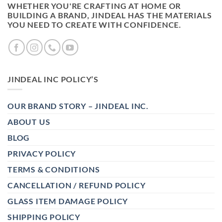
WHETHER YOU'RE CRAFTING AT HOME OR
BUILDING A BRAND, JINDEAL HAS THE MATERIALS
YOU NEED TO CREATE WITH CONFIDENCE.
JINDEAL INC POLICY’S
OUR BRAND STORY – JINDEAL INC.
ABOUT US
BLOG
PRIVACY POLICY
TERMS & CONDITIONS
CANCELLATION / REFUND POLICY
GLASS ITEM DAMAGE POLICY
SHIPPING POLICY