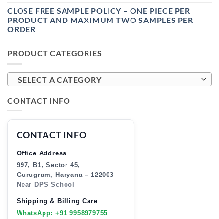
CLOSE FREE SAMPLE POLICY – ONE PIECE PER
PRODUCT AND MAXIMUM TWO SAMPLES PER
ORDER
PRODUCT CATEGORIES
SELECT A CATEGORY
CONTACT INFO
CONTACT INFO
Office Address
997, B1, Sector 45,
Gurugram, Haryana – 122003
Near DPS School
Shipping & Billing Care
WhatsApp: +91 9958979755