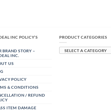
DEAL INC POLICY’S
PRODUCT CATEGORIES
 BRAND STORY –
SELECT A CATEGORY
DEAL INC.
OUT US
OG
VACY POLICY
RMS & CONDITIONS
CELLATION / REFUND
ICY
ASS ITEM DAMAGE