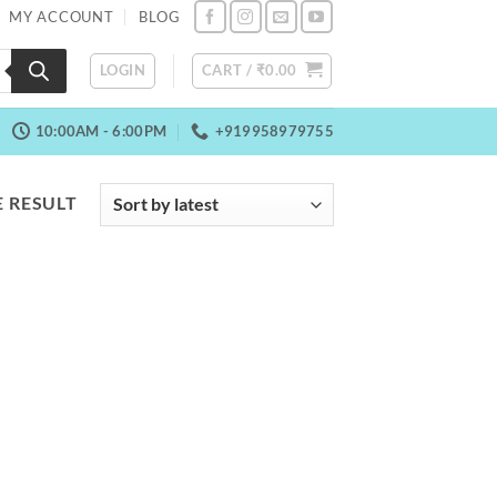
MY ACCOUNT
BLOG
LOGIN
CART /
₹
0.00
10:00AM - 6:00PM
+919958979755
 RESULT