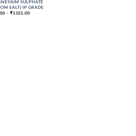
NESIUM SULPHATE
SOM SALT) IP GRADE
PRICE
.00
–
₹
1325.00
RANGE:
₹49.00
THROUGH
₹1325.00