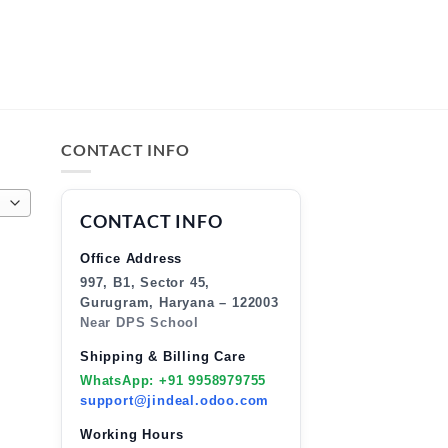
CONTACT INFO
CONTACT INFO
Office Address
997, B1, Sector 45,
Gurugram, Haryana – 122003
Near DPS School
Shipping & Billing Care
WhatsApp: +91 9958979755
support@jindeal.odoo.com
Working Hours