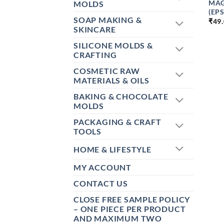
MAG
MOLDS
(EP
SOAP MAKING &
₹
49
SKINCARE
SILICONE MOLDS &
CRAFTING
COSMETIC RAW
MATERIALS & OILS
BAKING & CHOCOLATE
MOLDS
PACKAGING & CRAFT
TOOLS
HOME & LIFESTYLE
MY ACCOUNT
CONTACT US
CLOSE FREE SAMPLE POLICY
– ONE PIECE PER PRODUCT
AND MAXIMUM TWO