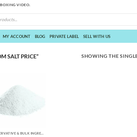
NBOXING VIDEO.
MY ACCOUNT
BLOG
PRIVATE LABEL
SELL WITH US
SHOWING THE SINGLE
M SALT PRICE”
PRESERVATIVE & BULK INGREDIENTS