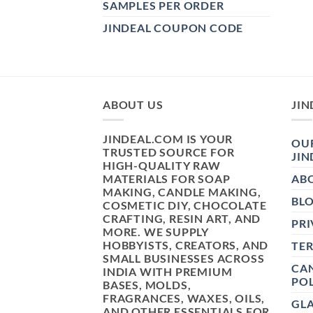
SAMPLES PER ORDER
JINDEAL COUPON CODE
ABOUT US
JIN
JINDEAL.COM IS YOUR
OUR
TRUSTED SOURCE FOR
JIN
HIGH-QUALITY RAW
MATERIALS FOR SOAP
AB
MAKING, CANDLE MAKING,
BL
COSMETIC DIY, CHOCOLATE
CRAFTING, RESIN ART, AND
PRI
MORE. WE SUPPLY
HOBBYISTS, CREATORS, AND
TE
SMALL BUSINESSES ACROSS
CAN
INDIA WITH PREMIUM
POL
BASES, MOLDS,
FRAGRANCES, WAXES, OILS,
GL
AND OTHER ESSENTIALS FOR