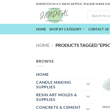
Skip
DISPATCH IN 4-5 DAYS APPOX. PLEASE MAKE U
to
PRODUCTS
content
SEARCH
HOME
SHOP BY CATEGORY
CONTACT US
HOME
/
PRODUCTS TAGGED “EPSO
BROWSE
HOME
CANDLE MAKING
SUPPLIES
RESIN ART MOLDS &
+
SUPPLIES
CONCRETE & CEMENT