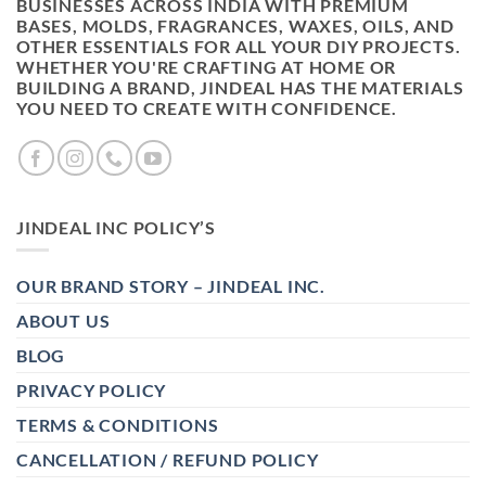
BUSINESSES ACROSS INDIA WITH PREMIUM
BASES, MOLDS, FRAGRANCES, WAXES, OILS, AND
OTHER ESSENTIALS FOR ALL YOUR DIY PROJECTS.
WHETHER YOU'RE CRAFTING AT HOME OR
BUILDING A BRAND, JINDEAL HAS THE MATERIALS
YOU NEED TO CREATE WITH CONFIDENCE.
JINDEAL INC POLICY’S
OUR BRAND STORY – JINDEAL INC.
ABOUT US
BLOG
PRIVACY POLICY
TERMS & CONDITIONS
CANCELLATION / REFUND POLICY