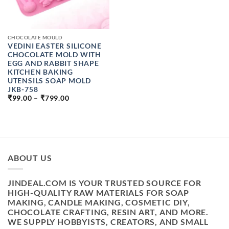
CHOCOLATE MOULD
VEDINI EASTER SILICONE
CHOCOLATE MOLD WITH
EGG AND RABBIT SHAPE
KITCHEN BAKING
UTENSILS SOAP MOLD
JKB-758
PRICE
₹
99.00
–
₹
799.00
RANGE:
₹99.00
THROUGH
₹799.00
ABOUT US
JINDEAL.COM IS YOUR TRUSTED SOURCE FOR
HIGH-QUALITY RAW MATERIALS FOR SOAP
MAKING, CANDLE MAKING, COSMETIC DIY,
CHOCOLATE CRAFTING, RESIN ART, AND MORE.
WE SUPPLY HOBBYISTS, CREATORS, AND SMALL