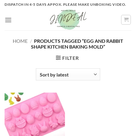
Skip
DISPATCH IN 4-5 DAYS APPOX. PLEASE MAKE UNBOXING VIDEO.
to
content
HOME
/
PRODUCTS TAGGED “EGG AND RABBIT
SHAPE KITCHEN BAKING MOLD”
FILTER