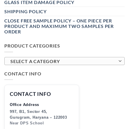
GLASS ITEM DAMAGE POLICY
SHIPPING POLICY
CLOSE FREE SAMPLE POLICY – ONE PIECE PER
PRODUCT AND MAXIMUM TWO SAMPLES PER
ORDER
PRODUCT CATEGORIES
SELECT A CATEGORY
CONTACT INFO
CONTACT INFO
Office Address
997, B1, Sector 45,
Gurugram, Haryana – 122003
Near DPS School