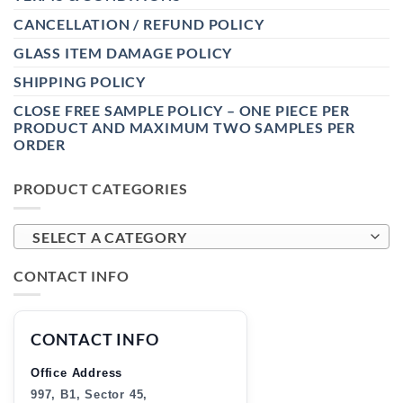
CANCELLATION / REFUND POLICY
GLASS ITEM DAMAGE POLICY
SHIPPING POLICY
CLOSE FREE SAMPLE POLICY – ONE PIECE PER
PRODUCT AND MAXIMUM TWO SAMPLES PER
ORDER
PRODUCT CATEGORIES
SELECT A CATEGORY
CONTACT INFO
CONTACT INFO
Office Address
997, B1, Sector 45,