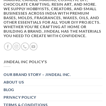
CHOCOLATE CRAFTING, RESIN ART, AND MORE.
WE SUPPLY HOBBYISTS, CREATORS, AND SMALL
BUSINESSES ACROSS INDIA WITH PREMIUM
BASES, MOLDS, FRAGRANCES, WAXES, OILS, AND
OTHER ESSENTIALS FOR ALL YOUR DIY PROJECTS.
WHETHER YOU'RE CRAFTING AT HOME OR
BUILDING A BRAND, JINDEAL HAS THE MATERIALS
YOU NEED TO CREATE WITH CONFIDENCE.
JINDEAL INC POLICY’S
OUR BRAND STORY – JINDEAL INC.
ABOUT US
BLOG
PRIVACY POLICY
TERMS & CONDITIONS