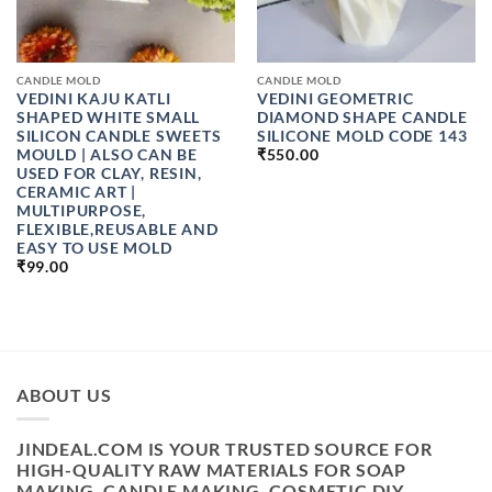
CANDLE MOLD
CANDLE MOLD
VEDINI KAJU KATLI
VEDINI GEOMETRIC
SHAPED WHITE SMALL
DIAMOND SHAPE CANDLE
SILICON CANDLE SWEETS
SILICONE MOLD CODE 143
MOULD | ALSO CAN BE
₹
550.00
USED FOR CLAY, RESIN,
CERAMIC ART |
MULTIPURPOSE,
FLEXIBLE,REUSABLE AND
EASY TO USE MOLD
₹
99.00
ABOUT US
JINDEAL.COM IS YOUR TRUSTED SOURCE FOR
HIGH-QUALITY RAW MATERIALS FOR SOAP
MAKING, CANDLE MAKING, COSMETIC DIY,