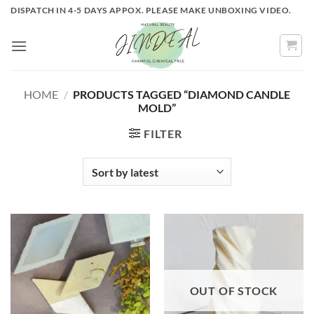
Skip
DISPATCH IN 4-5 DAYS APPOX. PLEASE MAKE UNBOXING VIDEO.
to
content
HOME
/
PRODUCTS TAGGED “DIAMOND CANDLE
MOLD”
FILTER
OUT OF STOCK