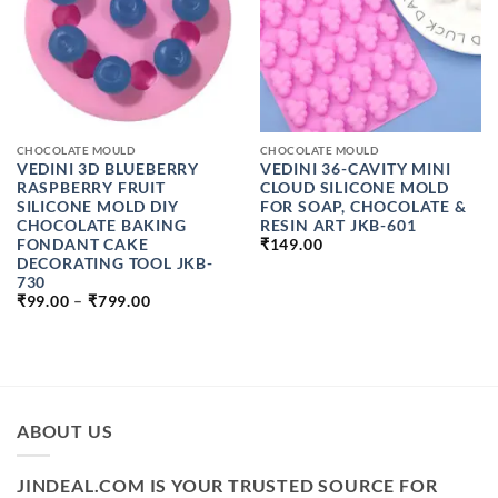
CHOCOLATE MOULD
CHOCOLATE MOULD
VEDINI 3D BLUEBERRY
VEDINI 36-CAVITY MINI
RASPBERRY FRUIT
CLOUD SILICONE MOLD
SILICONE MOLD DIY
FOR SOAP, CHOCOLATE &
CHOCOLATE BAKING
RESIN ART JKB-601
FONDANT CAKE
₹
149.00
DECORATING TOOL JKB-
730
PRICE
₹
99.00
–
₹
799.00
RANGE:
₹99.00
THROUGH
₹799.00
ABOUT US
JINDEAL.COM IS YOUR TRUSTED SOURCE FOR