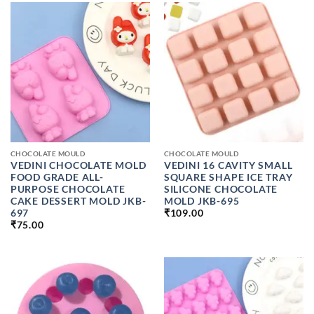
₹599.00
CHOCOLATE MOULD
CHOCOLATE MOULD
VEDINI CHOCOLATE MOLD
VEDINI 16 CAVITY SMALL
FOOD GRADE ALL-
SQUARE SHAPE ICE TRAY
PURPOSE CHOCOLATE
SILICONE CHOCOLATE
CAKE DESSERT MOLD JKB-
MOLD JKB-695
697
₹
109.00
₹
75.00