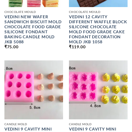
CHOCOLATE MOULD
CHOCOLATE MOULD
VEDINI NEW WAFER
VEDINI 12 CAVITY
SANDWICH BISCUIT MOLD
DIFFERENT WAFFLE BLOCK
CHOCOLATE FOOD GRADE
SILICONE CHOCOLATE
SILICONE FONDANT
MOLD FOOD GRADE CAKE
BAKING CANDLE MOLD
FONDANT DECORATION
JKB 5088
MOLD JKB 1058
₹
75.00
₹
119.00
CANDLE MOLD
CANDLE MOLD
VEDINI 9 CAVITY MINI
VEDINI 9 CAVITY MINI