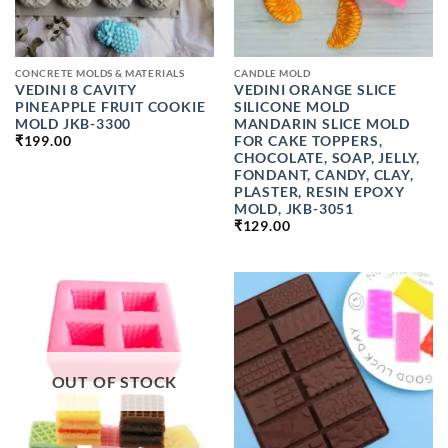
CONCRETE MOLDS & MATERIALS
CANDLE MOLD
VEDINI 8 CAVITY
VEDINI ORANGE SLICE
PINEAPPLE FRUIT COOKIE
SILICONE MOLD
MOLD JKB-3300
MANDARIN SLICE MOLD
FOR CAKE TOPPERS,
₹
199.00
CHOCOLATE, SOAP, JELLY,
FONDANT, CANDY, CLAY,
PLASTER, RESIN EPOXY
MOLD, JKB-3051
₹
129.00
OUT OF STOCK