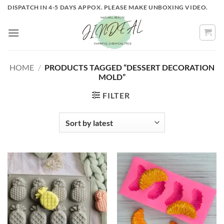
Skip
DISPATCH IN 4-5 DAYS APPOX. PLEASE MAKE UNBOXING VIDEO.
to
content
HOME
/
PRODUCTS TAGGED “DESSERT DECORATION
MOLD”
FILTER