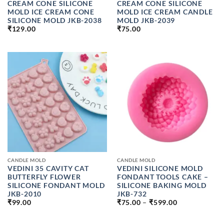
CREAM CONE SILICONE
CREAM CONE SILICONE
MOLD ICE CREAM CONE
MOLD ICE CREAM CANDLE
SILICONE MOLD JKB-2038
MOLD JKB-2039
₹
129.00
₹
75.00
CANDLE MOLD
CANDLE MOLD
VEDINI 35 CAVITY CAT
VEDINI SILICONE MOLD
BUTTERFLY FLOWER
FONDANT TOOLS CAKE –
SILICONE FONDANT MOLD
SILICONE BAKING MOLD
JKB-2010
JKB-732
PRICE
₹
99.00
₹
75.00
–
₹
599.00
RANGE:
₹75.00
THROUGH