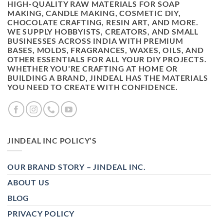
HIGH-QUALITY RAW MATERIALS FOR SOAP
MAKING, CANDLE MAKING, COSMETIC DIY,
CHOCOLATE CRAFTING, RESIN ART, AND MORE.
WE SUPPLY HOBBYISTS, CREATORS, AND SMALL
BUSINESSES ACROSS INDIA WITH PREMIUM
BASES, MOLDS, FRAGRANCES, WAXES, OILS, AND
OTHER ESSENTIALS FOR ALL YOUR DIY PROJECTS.
WHETHER YOU'RE CRAFTING AT HOME OR
BUILDING A BRAND, JINDEAL HAS THE MATERIALS
YOU NEED TO CREATE WITH CONFIDENCE.
JINDEAL INC POLICY’S
OUR BRAND STORY – JINDEAL INC.
ABOUT US
BLOG
PRIVACY POLICY