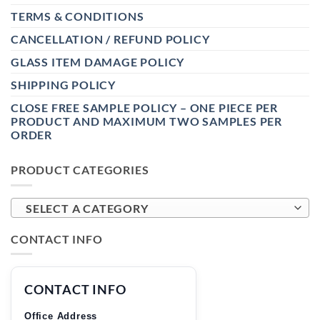
TERMS & CONDITIONS
CANCELLATION / REFUND POLICY
GLASS ITEM DAMAGE POLICY
SHIPPING POLICY
CLOSE FREE SAMPLE POLICY – ONE PIECE PER
PRODUCT AND MAXIMUM TWO SAMPLES PER
ORDER
PRODUCT CATEGORIES
SELECT A CATEGORY
CONTACT INFO
CONTACT INFO
Office Address