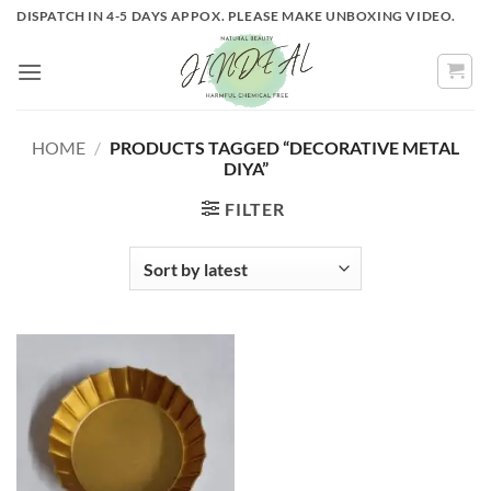
Skip
DISPATCH IN 4-5 DAYS APPOX. PLEASE MAKE UNBOXING VIDEO.
to
content
HOME
/
PRODUCTS TAGGED “DECORATIVE METAL
DIYA”
FILTER