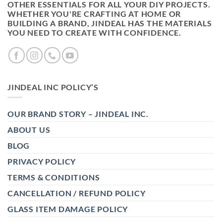
OTHER ESSENTIALS FOR ALL YOUR DIY PROJECTS.
WHETHER YOU'RE CRAFTING AT HOME OR
BUILDING A BRAND, JINDEAL HAS THE MATERIALS
YOU NEED TO CREATE WITH CONFIDENCE.
JINDEAL INC POLICY’S
OUR BRAND STORY – JINDEAL INC.
ABOUT US
BLOG
PRIVACY POLICY
TERMS & CONDITIONS
CANCELLATION / REFUND POLICY
GLASS ITEM DAMAGE POLICY