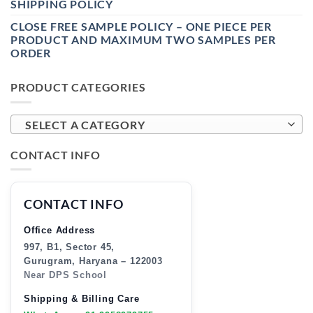
SHIPPING POLICY
CLOSE FREE SAMPLE POLICY – ONE PIECE PER
PRODUCT AND MAXIMUM TWO SAMPLES PER
ORDER
PRODUCT CATEGORIES
SELECT A CATEGORY
CONTACT INFO
CONTACT INFO
Office Address
997, B1, Sector 45,
Gurugram, Haryana – 122003
Near DPS School
Shipping & Billing Care