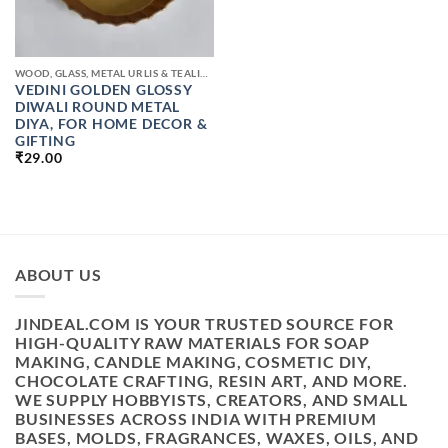
WOOD, GLASS, METAL URLIS & TEALIGHT CANDLE JAR
VEDINI GOLDEN GLOSSY
DIWALI ROUND METAL
DIYA, FOR HOME DECOR &
GIFTING
₹
29.00
ABOUT US
JINDEAL.COM IS YOUR TRUSTED SOURCE FOR
HIGH-QUALITY RAW MATERIALS FOR SOAP
MAKING, CANDLE MAKING, COSMETIC DIY,
CHOCOLATE CRAFTING, RESIN ART, AND MORE.
WE SUPPLY HOBBYISTS, CREATORS, AND SMALL
BUSINESSES ACROSS INDIA WITH PREMIUM
BASES, MOLDS, FRAGRANCES, WAXES, OILS, AND