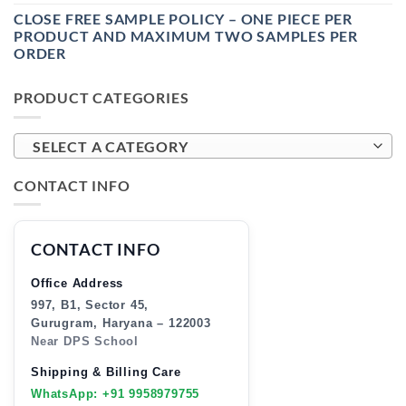
CLOSE FREE SAMPLE POLICY – ONE PIECE PER
PRODUCT AND MAXIMUM TWO SAMPLES PER
ORDER
PRODUCT CATEGORIES
SELECT A CATEGORY
CONTACT INFO
CONTACT INFO
Office Address
997, B1, Sector 45,
Gurugram, Haryana – 122003
Near DPS School
Shipping & Billing Care
WhatsApp: +91 9958979755