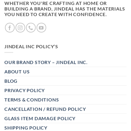
WHETHER YOU'RE CRAFTING AT HOME OR
BUILDING A BRAND, JINDEAL HAS THE MATERIALS
YOU NEED TO CREATE WITH CONFIDENCE.
JINDEAL INC POLICY’S
OUR BRAND STORY – JINDEAL INC.
ABOUT US
BLOG
PRIVACY POLICY
TERMS & CONDITIONS
CANCELLATION / REFUND POLICY
GLASS ITEM DAMAGE POLICY
SHIPPING POLICY