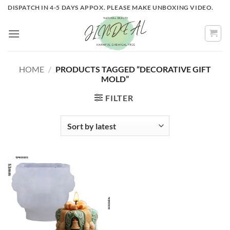
Skip
DISPATCH IN 4-5 DAYS APPOX. PLEASE MAKE UNBOXING VIDEO.
to
content
HOME
/
PRODUCTS TAGGED “DECORATIVE GIFT
MOLD”
FILTER