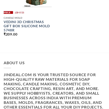
CANDLE MOLD
VEDINI 3D CHRISTMAS
GIFT BOX SILICONE MOLD
5748R
₹
209.00
ABOUT US
JINDEAL.COM IS YOUR TRUSTED SOURCE FOR
HIGH-QUALITY RAW MATERIALS FOR SOAP
MAKING, CANDLE MAKING, COSMETIC DIY,
CHOCOLATE CRAFTING, RESIN ART, AND MORE.
WE SUPPLY HOBBYISTS, CREATORS, AND SMALL
BUSINESSES ACROSS INDIA WITH PREMIUM
BASES, MOLDS, FRAGRANCES, WAXES, OILS, AND
OTHER ESSENTIALS FOR ALL YOUR DIY PROJECTS.