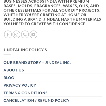
BUSINESSES ACROSS INDIA WITH PREMIUM
BASES, MOLDS, FRAGRANCES, WAXES, OILS, AND
OTHER ESSENTIALS FOR ALL YOUR DIY PROJECTS.
WHETHER YOU'RE CRAFTING AT HOME OR
BUILDING A BRAND, JINDEAL HAS THE MATERIALS
YOU NEED TO CREATE WITH CONFIDENCE.
JINDEAL INC POLICY’S
OUR BRAND STORY – JINDEAL INC.
ABOUT US
BLOG
PRIVACY POLICY
TERMS & CONDITIONS
CANCELLATION / REFUND POLICY