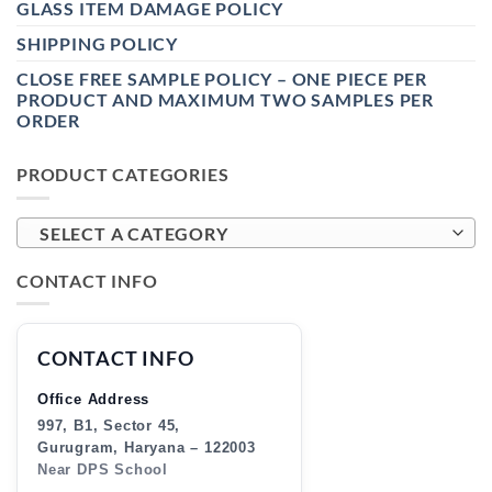
GLASS ITEM DAMAGE POLICY
SHIPPING POLICY
CLOSE FREE SAMPLE POLICY – ONE PIECE PER
PRODUCT AND MAXIMUM TWO SAMPLES PER
ORDER
PRODUCT CATEGORIES
SELECT A CATEGORY
CONTACT INFO
CONTACT INFO
Office Address
997, B1, Sector 45,
Gurugram, Haryana – 122003
Near DPS School