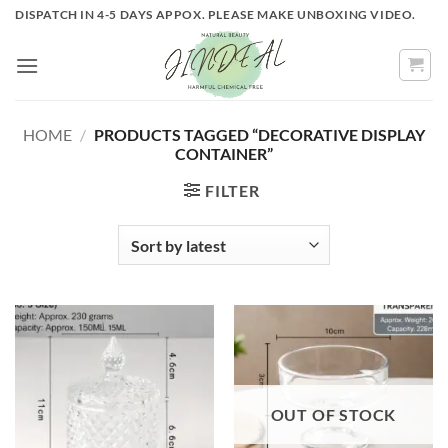
Skip
DISPATCH IN 4-5 DAYS APPOX. PLEASE MAKE UNBOXING VIDEO.
to
content
HOME
/
PRODUCTS TAGGED “DECORATIVE DISPLAY
CONTAINER”
FILTER
OUT OF STOCK