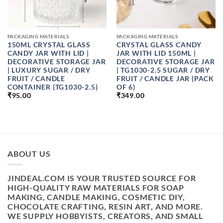
PACKAGING MATERIALS
PACKAGING MATERIALS
150ML CRYSTAL GLASS
CRYSTAL GLASS CANDY
CANDY JAR WITH LID |
JAR WITH LID 150ML |
DECORATIVE STORAGE JAR
DECORATIVE STORAGE JAR
| LUXURY SUGAR / DRY
| TG1030-2.5 SUGAR / DRY
FRUIT / CANDLE
FRUIT / CANDLE JAR (PACK
CONTAINER (TG1030-2.5)
OF 6)
₹
95.00
₹
349.00
ABOUT US
JINDEAL.COM IS YOUR TRUSTED SOURCE FOR
HIGH-QUALITY RAW MATERIALS FOR SOAP
MAKING, CANDLE MAKING, COSMETIC DIY,
CHOCOLATE CRAFTING, RESIN ART, AND MORE.
WE SUPPLY HOBBYISTS, CREATORS, AND SMALL