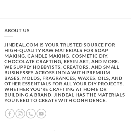
ABOUT US
JINDEAL.COM IS YOUR TRUSTED SOURCE FOR
HIGH-QUALITY RAW MATERIALS FOR SOAP
MAKING, CANDLE MAKING, COSMETIC DIY,
CHOCOLATE CRAFTING, RESIN ART, AND MORE.
WE SUPPLY HOBBYISTS, CREATORS, AND SMALL
BUSINESSES ACROSS INDIA WITH PREMIUM
BASES, MOLDS, FRAGRANCES, WAXES, OILS, AND
OTHER ESSENTIALS FOR ALL YOUR DIY PROJECTS.
WHETHER YOU'RE CRAFTING AT HOME OR
BUILDING A BRAND, JINDEAL HAS THE MATERIALS
YOU NEED TO CREATE WITH CONFIDENCE.