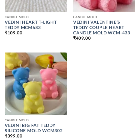
CANDLE MOLD
CANDLE MOLD
VEDINI HEART T-LIGHT
VEDINI VALENTINE’S
TEDDY MCM683
TEDDY COUPLE HEART
CANDLE MOLD WCM-433
₹
109.00
₹
409.00
CANDLE MOLD
VEDINI BIG FAT TEDDY
SILICONE MOLD WCM302
₹
399.00