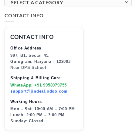
SELECT A CATEGORY
CONTACT INFO
CONTACT INFO
Office Address
997, B1, Sector 45,
Gurugram, Haryana – 122003
Near DPS School
Shipping & Billing Care
WhatsApp: +91 9958979755
support@jindeal.odoo.com
Working Hours
Mon – Sat: 10:00 AM – 7:00 PM
Lunch: 2:00 PM – 3:00 PM
Sunday: Closed