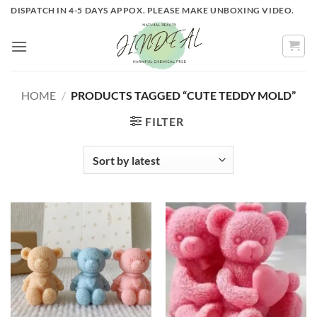
Skip
DISPATCH IN 4-5 DAYS APPOX. PLEASE MAKE UNBOXING VIDEO.
to
content
HOME
/
PRODUCTS TAGGED “CUTE TEDDY MOLD”
FILTER