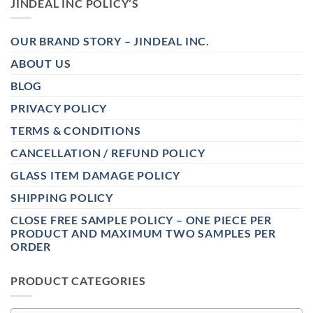
JINDEAL INC POLICY’S
OUR BRAND STORY – JINDEAL INC.
ABOUT US
BLOG
PRIVACY POLICY
TERMS & CONDITIONS
CANCELLATION / REFUND POLICY
GLASS ITEM DAMAGE POLICY
SHIPPING POLICY
CLOSE FREE SAMPLE POLICY – ONE PIECE PER
PRODUCT AND MAXIMUM TWO SAMPLES PER
ORDER
PRODUCT CATEGORIES