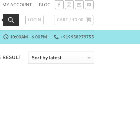
MY ACCOUNT
BLOG
LOGIN
CART /
₹
0.00
10:00AM - 6:00PM
+919958979755
 RESULT