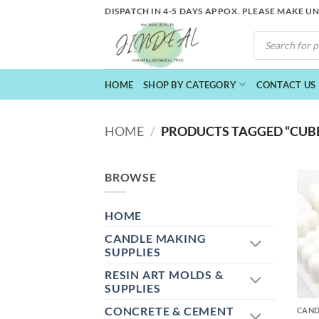
Skip
DISPATCH IN 4-5 DAYS APPOX. PLEASE MAKE U
to
PRODUCTS
content
SEARCH
HOME
SHOP BY CATEGORY
CONTACT US
HOME
/
PRODUCTS TAGGED “CUBE
BROWSE
HOME
CANDLE MAKING
SUPPLIES
RESIN ART MOLDS &
+
SUPPLIES
CONCRETE & CEMENT
CAND