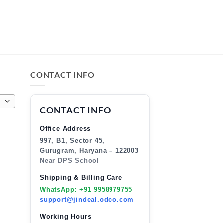
CONTACT INFO
CONTACT INFO
Office Address
997, B1, Sector 45,
Gurugram, Haryana – 122003
Near DPS School
Shipping & Billing Care
WhatsApp: +91 9958979755
support@jindeal.odoo.com
Working Hours