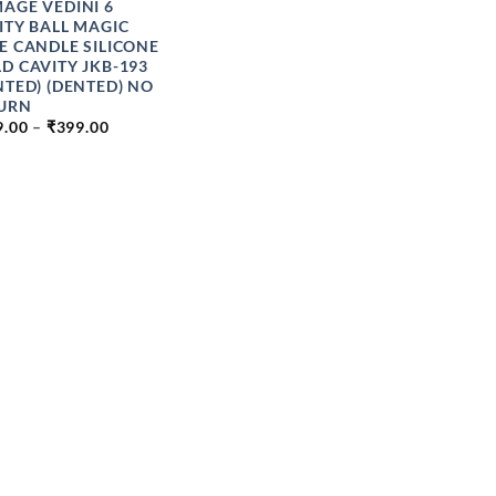
AGE VEDINI 6
ITY BALL MAGIC
E CANDLE SILICONE
D CAVITY JKB-193
NTED) (DENTED) NO
URN
PRICE
9.00
–
₹
399.00
RANGE:
₹199.00
THROUGH
₹399.00