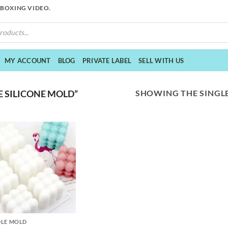
NBOXING VIDEO.
MY ACCOUNT
BLOG
PRIVATE LABEL
SELL WITH US
SHOWING THE SINGLE
 SILICONE MOLD”
LE MOLD