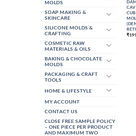
DAM
MOLDS
CAV
SOAP MAKING &
CUB
SKINCARE
MOL
(DE
SILICONE MOLDS &
RET
CRAFTING
₹
19
COSMETIC RAW
MATERIALS & OILS
BAKING & CHOCOLATE
MOLDS
PACKAGING & CRAFT
TOOLS
HOME & LIFESTYLE
MY ACCOUNT
CONTACT US
CLOSE FREE SAMPLE POLICY
– ONE PIECE PER PRODUCT
AND MAXIMUM TWO