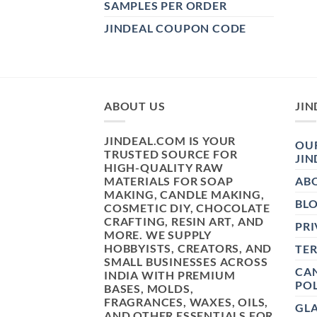
SAMPLES PER ORDER
JINDEAL COUPON CODE
ABOUT US
JIN
JINDEAL.COM IS YOUR
OUR
TRUSTED SOURCE FOR
JIN
HIGH-QUALITY RAW
MATERIALS FOR SOAP
AB
MAKING, CANDLE MAKING,
BL
COSMETIC DIY, CHOCOLATE
CRAFTING, RESIN ART, AND
PRI
MORE. WE SUPPLY
HOBBYISTS, CREATORS, AND
TE
SMALL BUSINESSES ACROSS
CAN
INDIA WITH PREMIUM
POL
BASES, MOLDS,
FRAGRANCES, WAXES, OILS,
GL
AND OTHER ESSENTIALS FOR