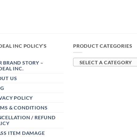
DEAL INC POLICY’S
PRODUCT CATEGORIES
 BRAND STORY –
SELECT A CATEGORY
DEAL INC.
OUT US
OG
VACY POLICY
RMS & CONDITIONS
CELLATION / REFUND
ICY
ASS ITEM DAMAGE