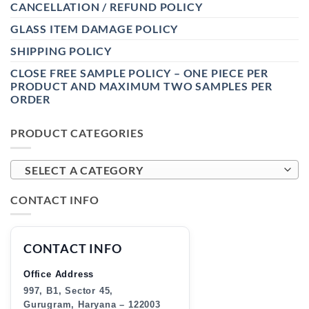
CANCELLATION / REFUND POLICY
GLASS ITEM DAMAGE POLICY
SHIPPING POLICY
CLOSE FREE SAMPLE POLICY – ONE PIECE PER
PRODUCT AND MAXIMUM TWO SAMPLES PER
ORDER
PRODUCT CATEGORIES
SELECT A CATEGORY
CONTACT INFO
CONTACT INFO
Office Address
997, B1, Sector 45,
Gurugram, Haryana – 122003