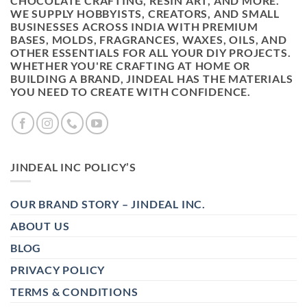
CHOCOLATE CRAFTING, RESIN ART, AND MORE.
WE SUPPLY HOBBYISTS, CREATORS, AND SMALL
BUSINESSES ACROSS INDIA WITH PREMIUM
BASES, MOLDS, FRAGRANCES, WAXES, OILS, AND
OTHER ESSENTIALS FOR ALL YOUR DIY PROJECTS.
WHETHER YOU'RE CRAFTING AT HOME OR
BUILDING A BRAND, JINDEAL HAS THE MATERIALS
YOU NEED TO CREATE WITH CONFIDENCE.
JINDEAL INC POLICY’S
OUR BRAND STORY – JINDEAL INC.
ABOUT US
BLOG
PRIVACY POLICY
TERMS & CONDITIONS