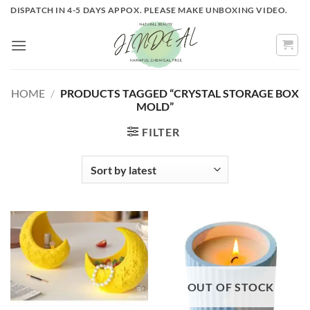
Skip
DISPATCH IN 4-5 DAYS APPOX. PLEASE MAKE UNBOXING VIDEO.
to
content
HOME
/
PRODUCTS TAGGED “CRYSTAL STORAGE BOX
MOLD”
FILTER
OUT OF STOCK