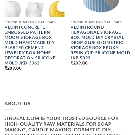
CONCRETE MOLDS & MATERIALS
CONCRETE MOLDS & MATERIALS
VEDINI CONCRETE
VEDINI ROUND
EMBOSSED PATTERN
HEXAGONAL STORAGE
MOON STORAGE BOX
BOX MOLD DIY CRYSTAL
MOLD HANDMADE DIY
DROP GLUE GEOMETRIC
PLASTER CEMENT
STORAGE BOX EPOXY
JEWELRY BOX HOME
RESIN CUP SILICONE MOLD
DECORATION SILICONE
JKB 5093
MOLD JKB-3362
₹
209.00
₹
289.00
ABOUT US
JINDEAL.COM IS YOUR TRUSTED SOURCE FOR
HIGH-QUALITY RAW MATERIALS FOR SOAP
MAKING, CANDLE MAKING, COSMETIC DIY,