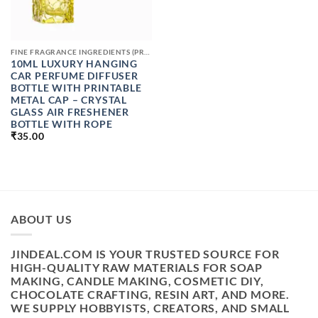
FINE FRAGRANCE INGREDIENTS (PREMIUM PERFUME RAW MATERIALS)
10ML LUXURY HANGING
CAR PERFUME DIFFUSER
BOTTLE WITH PRINTABLE
METAL CAP – CRYSTAL
GLASS AIR FRESHENER
BOTTLE WITH ROPE
₹
35.00
ABOUT US
JINDEAL.COM IS YOUR TRUSTED SOURCE FOR
HIGH-QUALITY RAW MATERIALS FOR SOAP
MAKING, CANDLE MAKING, COSMETIC DIY,
CHOCOLATE CRAFTING, RESIN ART, AND MORE.
WE SUPPLY HOBBYISTS, CREATORS, AND SMALL