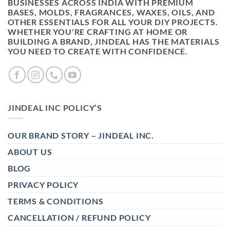
BUSINESSES ACROSS INDIA WITH PREMIUM
BASES, MOLDS, FRAGRANCES, WAXES, OILS, AND
OTHER ESSENTIALS FOR ALL YOUR DIY PROJECTS.
WHETHER YOU'RE CRAFTING AT HOME OR
BUILDING A BRAND, JINDEAL HAS THE MATERIALS
YOU NEED TO CREATE WITH CONFIDENCE.
JINDEAL INC POLICY’S
OUR BRAND STORY – JINDEAL INC.
ABOUT US
BLOG
PRIVACY POLICY
TERMS & CONDITIONS
CANCELLATION / REFUND POLICY