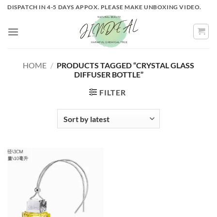
Skip
DISPATCH IN 4-5 DAYS APPOX. PLEASE MAKE UNBOXING VIDEO.
to
content
HOME
/
PRODUCTS TAGGED “CRYSTAL GLASS
DIFFUSER BOTTLE”
FILTER