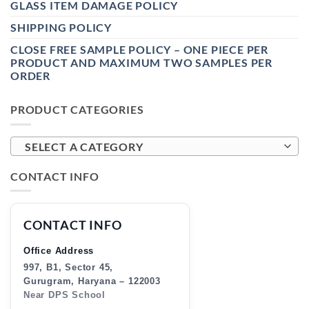
GLASS ITEM DAMAGE POLICY
SHIPPING POLICY
CLOSE FREE SAMPLE POLICY – ONE PIECE PER
PRODUCT AND MAXIMUM TWO SAMPLES PER
ORDER
PRODUCT CATEGORIES
SELECT A CATEGORY
CONTACT INFO
CONTACT INFO
Office Address
997, B1, Sector 45,
Gurugram, Haryana – 122003
Near DPS School