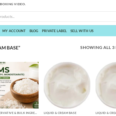
NBOXING VIDEO.
MY ACCOUNT
BLOG
PRIVATE LABEL
SELL WITH US
SHOWING ALL 3
AM BASE”
+
+
PRESERVATIVE & BULK INGREDIENTS
LIQUID & CREAM BASE
LIQUID & CR