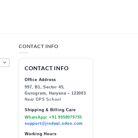
CONTACT INFO
CONTACT INFO
Office Address
997, B1, Sector 45,
Gurugram, Haryana – 122003
Near DPS School
Shipping & Billing Care
WhatsApp: +91 9958979755
support@jindeal.odoo.com
Working Hours