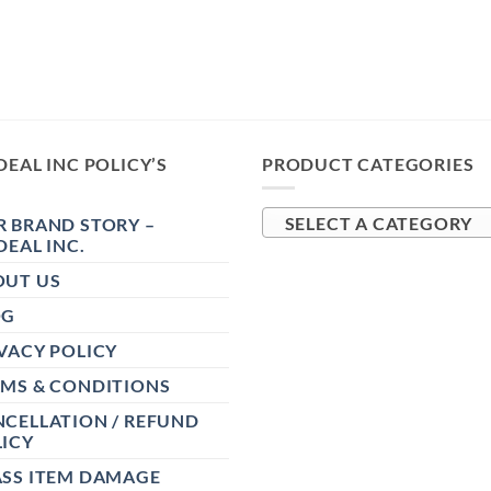
DEAL INC POLICY’S
PRODUCT CATEGORIES
 BRAND STORY –
SELECT A CATEGORY
DEAL INC.
OUT US
OG
VACY POLICY
RMS & CONDITIONS
CELLATION / REFUND
ICY
ASS ITEM DAMAGE