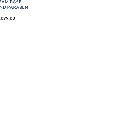
REAM BASE
AND PARABEN
PRICE
1099.00
RANGE:
₹49.00
THROUGH
₹1099.00