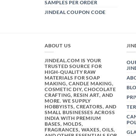
SAMPLES PER ORDER
JINDEAL COUPON CODE
ABOUT US
JIN
JINDEAL.COM IS YOUR
OUR
TRUSTED SOURCE FOR
JIN
HIGH-QUALITY RAW
MATERIALS FOR SOAP
AB
MAKING, CANDLE MAKING,
BL
COSMETIC DIY, CHOCOLATE
CRAFTING, RESIN ART, AND
PRI
MORE. WE SUPPLY
HOBBYISTS, CREATORS, AND
TE
SMALL BUSINESSES ACROSS
CAN
INDIA WITH PREMIUM
POL
BASES, MOLDS,
FRAGRANCES, WAXES, OILS,
GL
AND OTHER ESSENTIALS FOR