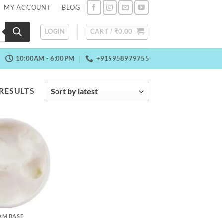
MY ACCOUNT
BLOG
LOGIN
CART /
₹
0.00
10:00AM - 6:00PM
+919958979755
SORTED
 RESULTS
BY
LATEST
EAM BASE