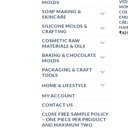
VED
MOLDS
MON
SOAP MAKING &
COS
SKINCARE
EMU
CRE
SILICONE MOLDS &
HAI
CRAFTING
₹
42
COSMETIC RAW
MATERIALS & OILS
BAKING & CHOCOLATE
MOLDS
PACKAGING & CRAFT
TOOLS
HOME & LIFESTYLE
MY ACCOUNT
CONTACT US
CLOSE FREE SAMPLE POLICY
– ONE PIECE PER PRODUCT
AND MAXIMUM TWO