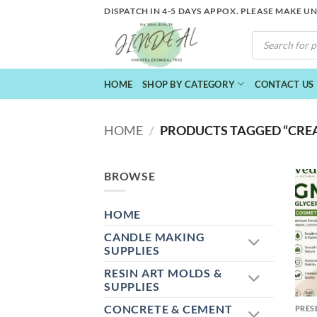
Skip
DISPATCH IN 4-5 DAYS APPOX. PLEASE MAKE U
to
PRODUCTS
content
SEARCH
HOME
SHOP BY CATEGORY
CONTACT US
HOME
/
PRODUCTS TAGGED “CRE
BROWSE
HOME
CANDLE MAKING
SUPPLIES
RESIN ART MOLDS &
+
SUPPLIES
CONCRETE & CEMENT