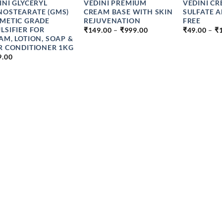
INI GLYCERYL
VEDINI PREMIUM
VEDINI C
OSTEARATE (GMS)
CREAM BASE WITH SKIN
SULFATE 
METIC GRADE
REJUVENATION
FREE
PRICE
LSIFIER FOR
₹
149.00
–
₹
999.00
₹
49.00
–
₹
RANGE:
AM, LOTION, SOAP &
₹149.00
R CONDITIONER 1KG
THROUGH
9.00
₹999.00