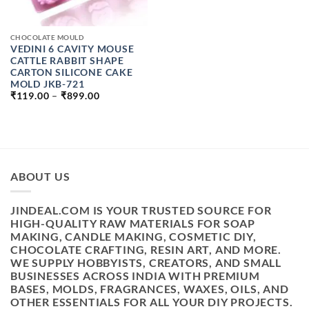
CHOCOLATE MOULD
VEDINI 6 CAVITY MOUSE
CATTLE RABBIT SHAPE
CARTON SILICONE CAKE
MOLD JKB-721
PRICE
₹
119.00
–
₹
899.00
RANGE:
₹119.00
THROUGH
₹899.00
ABOUT US
JINDEAL.COM IS YOUR TRUSTED SOURCE FOR
HIGH-QUALITY RAW MATERIALS FOR SOAP
MAKING, CANDLE MAKING, COSMETIC DIY,
CHOCOLATE CRAFTING, RESIN ART, AND MORE.
WE SUPPLY HOBBYISTS, CREATORS, AND SMALL
BUSINESSES ACROSS INDIA WITH PREMIUM
BASES, MOLDS, FRAGRANCES, WAXES, OILS, AND
OTHER ESSENTIALS FOR ALL YOUR DIY PROJECTS.