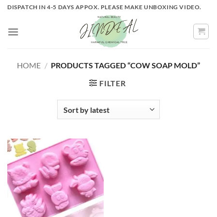
Skip
DISPATCH IN 4-5 DAYS APPOX. PLEASE MAKE UNBOXING VIDEO.
to
content
HOME
/
PRODUCTS TAGGED “COW SOAP MOLD”
FILTER