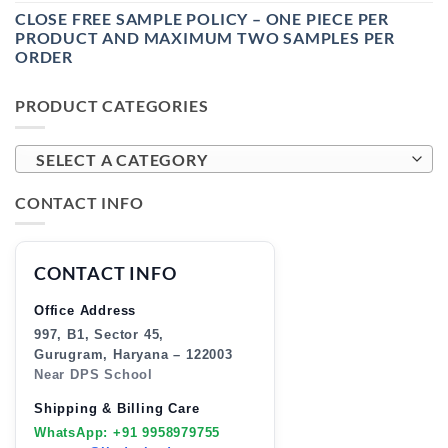
CLOSE FREE SAMPLE POLICY – ONE PIECE PER
PRODUCT AND MAXIMUM TWO SAMPLES PER
ORDER
PRODUCT CATEGORIES
SELECT A CATEGORY
CONTACT INFO
CONTACT INFO
Office Address
997, B1, Sector 45,
Gurugram, Haryana – 122003
Near DPS School
Shipping & Billing Care
WhatsApp: +91 9958979755