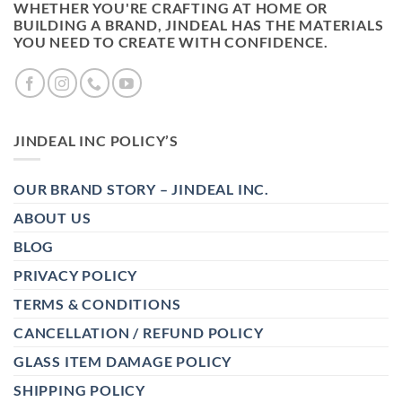
WHETHER YOU'RE CRAFTING AT HOME OR
BUILDING A BRAND, JINDEAL HAS THE MATERIALS
YOU NEED TO CREATE WITH CONFIDENCE.
JINDEAL INC POLICY’S
OUR BRAND STORY – JINDEAL INC.
ABOUT US
BLOG
PRIVACY POLICY
TERMS & CONDITIONS
CANCELLATION / REFUND POLICY
GLASS ITEM DAMAGE POLICY
SHIPPING POLICY