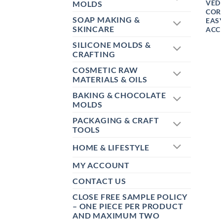
VED
MOLDS
COR
SOAP MAKING &
EAS
SKINCARE
ACC
SILICONE MOLDS &
CRAFTING
COSMETIC RAW
MATERIALS & OILS
BAKING & CHOCOLATE
MOLDS
PACKAGING & CRAFT
TOOLS
HOME & LIFESTYLE
MY ACCOUNT
CONTACT US
CLOSE FREE SAMPLE POLICY
– ONE PIECE PER PRODUCT
AND MAXIMUM TWO