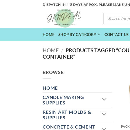
Skip
DISPATCH IN 4-5 DAYS APPOX. PLEASE MAKE U
to
PRODUCTS
content
SEARCH
HOME
SHOP BY CATEGORY
CONTACT US
HOME
/
PRODUCTS TAGGED “COU
CONTAINER”
BROWSE
HOME
CANDLE MAKING
SUPPLIES
RESIN ART MOLDS &
+
SUPPLIES
CONCRETE & CEMENT
PACK