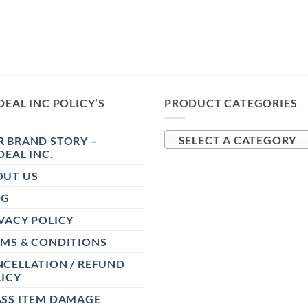
DEAL INC POLICY’S
PRODUCT CATEGORIES
 BRAND STORY –
SELECT A CATEGORY
DEAL INC.
OUT US
OG
VACY POLICY
RMS & CONDITIONS
CELLATION / REFUND
ICY
ASS ITEM DAMAGE