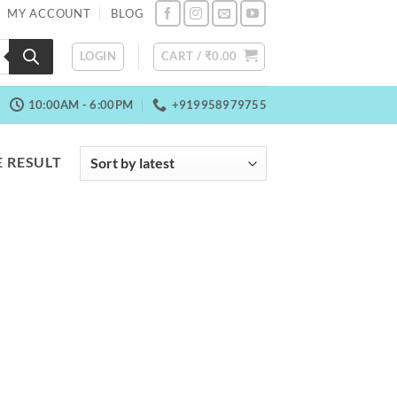
MY ACCOUNT
BLOG
LOGIN
CART /
₹
0.00
10:00AM - 6:00PM
+919958979755
 RESULT