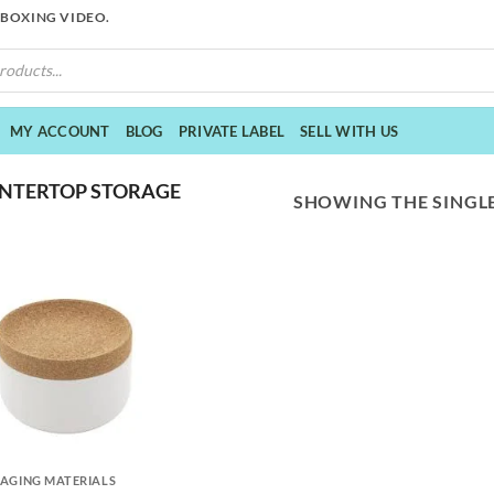
NBOXING VIDEO.
MY ACCOUNT
BLOG
PRIVATE LABEL
SELL WITH US
NTERTOP STORAGE
SHOWING THE SINGLE
AGING MATERIALS