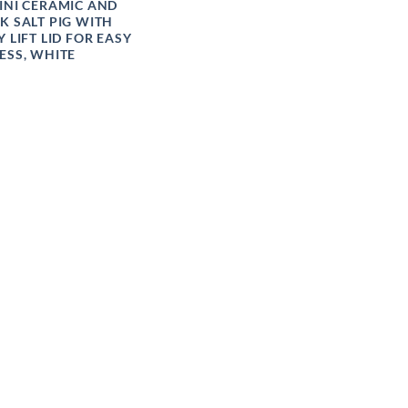
INI CERAMIC AND
K SALT PIG WITH
Y LIFT LID FOR EASY
ESS, WHITE