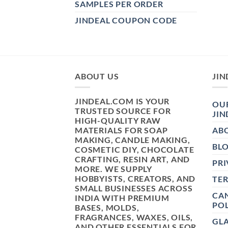
SAMPLES PER ORDER
JINDEAL COUPON CODE
ABOUT US
JIN
JINDEAL.COM IS YOUR
OUR
TRUSTED SOURCE FOR
JIN
HIGH-QUALITY RAW
MATERIALS FOR SOAP
AB
MAKING, CANDLE MAKING,
BL
COSMETIC DIY, CHOCOLATE
CRAFTING, RESIN ART, AND
PRI
MORE. WE SUPPLY
HOBBYISTS, CREATORS, AND
TE
SMALL BUSINESSES ACROSS
CAN
INDIA WITH PREMIUM
POL
BASES, MOLDS,
FRAGRANCES, WAXES, OILS,
GL
AND OTHER ESSENTIALS FOR