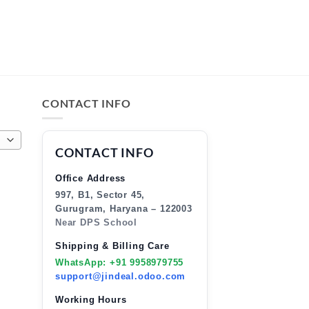
CONTACT INFO
CONTACT INFO
Office Address
997, B1, Sector 45,
Gurugram, Haryana – 122003
Near DPS School
Shipping & Billing Care
WhatsApp: +91 9958979755
support@jindeal.odoo.com
Working Hours