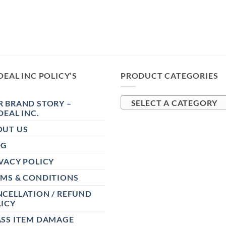
DEAL INC POLICY’S
PRODUCT CATEGORIES
 BRAND STORY –
SELECT A CATEGORY
DEAL INC.
OUT US
OG
VACY POLICY
RMS & CONDITIONS
CELLATION / REFUND
ICY
ASS ITEM DAMAGE