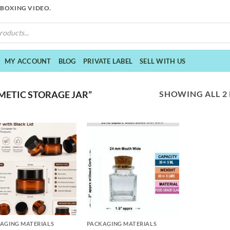
NBOXING VIDEO.
MY ACCOUNT
BLOG
PRIVATE LABEL
SELL WITH US
SHOWING ALL 2
ETIC STORAGE JAR”
+
AGING MATERIALS
PACKAGING MATERIALS