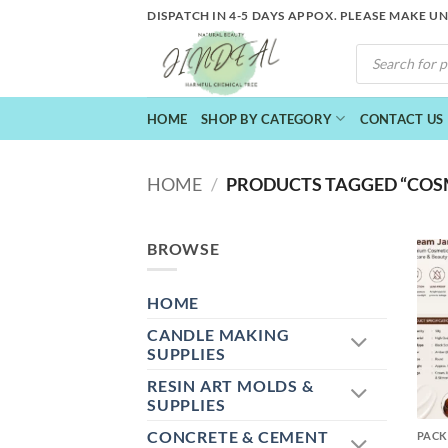
Skip
DISPATCH IN 4-5 DAYS APPOX. PLEASE MAKE U
to
PRODUCTS
content
SEARCH
HOME
SHOP BY CATEGORY
CONTACT US
HOME
/
PRODUCTS TAGGED “COSM
BROWSE
HOME
CANDLE MAKING
SUPPLIES
RESIN ART MOLDS &
+
SUPPLIES
CONCRETE & CEMENT
PACK