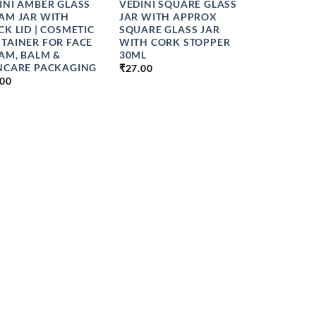
INI AMBER GLASS
VEDINI SQUARE GLASS
AM JAR WITH
JAR WITH APPROX
CK LID | COSMETIC
SQUARE GLASS JAR
TAINER FOR FACE
WITH CORK STOPPER
AM, BALM &
30ML
NCARE PACKAGING
₹
27.00
.00