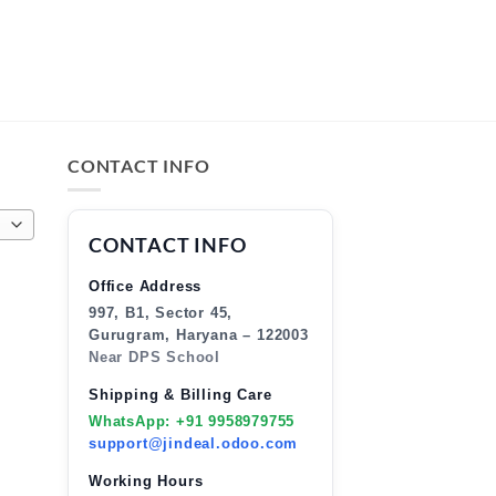
CONTACT INFO
CONTACT INFO
Office Address
997, B1, Sector 45,
Gurugram, Haryana – 122003
Near DPS School
Shipping & Billing Care
WhatsApp: +91 9958979755
support@jindeal.odoo.com
Working Hours