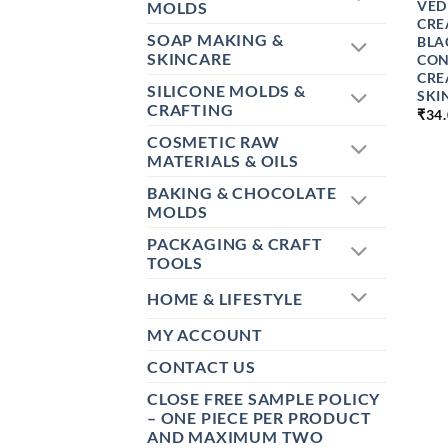
VED
MOLDS
CRE
SOAP MAKING &
BLA
SKINCARE
CON
CRE
SILICONE MOLDS &
SKI
CRAFTING
₹
34
COSMETIC RAW
MATERIALS & OILS
BAKING & CHOCOLATE
MOLDS
PACKAGING & CRAFT
TOOLS
HOME & LIFESTYLE
MY ACCOUNT
CONTACT US
CLOSE FREE SAMPLE POLICY
– ONE PIECE PER PRODUCT
AND MAXIMUM TWO