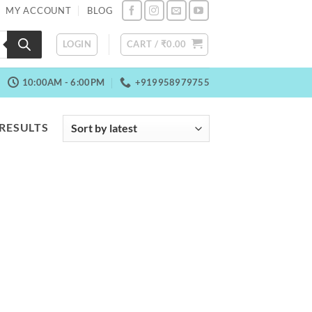
MY ACCOUNT
BLOG
LOGIN
CART /
₹
0.00
10:00AM - 6:00PM
+919958979755
SORTED
 RESULTS
BY
LATEST