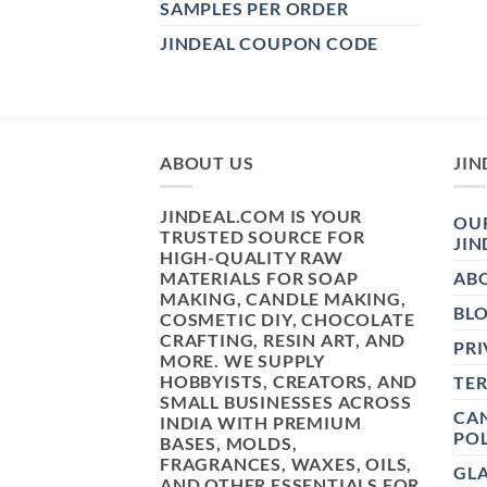
SAMPLES PER ORDER
JINDEAL COUPON CODE
ABOUT US
JIN
JINDEAL.COM IS YOUR
OUR
TRUSTED SOURCE FOR
JIN
HIGH-QUALITY RAW
MATERIALS FOR SOAP
AB
MAKING, CANDLE MAKING,
BL
COSMETIC DIY, CHOCOLATE
CRAFTING, RESIN ART, AND
PRI
MORE. WE SUPPLY
HOBBYISTS, CREATORS, AND
TE
SMALL BUSINESSES ACROSS
CAN
INDIA WITH PREMIUM
POL
BASES, MOLDS,
FRAGRANCES, WAXES, OILS,
GL
AND OTHER ESSENTIALS FOR