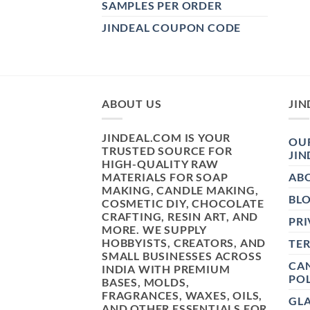
SAMPLES PER ORDER
JINDEAL COUPON CODE
ABOUT US
JIN
JINDEAL.COM IS YOUR
OUR
TRUSTED SOURCE FOR
JIN
HIGH-QUALITY RAW
MATERIALS FOR SOAP
AB
MAKING, CANDLE MAKING,
BL
COSMETIC DIY, CHOCOLATE
CRAFTING, RESIN ART, AND
PRI
MORE. WE SUPPLY
HOBBYISTS, CREATORS, AND
TE
SMALL BUSINESSES ACROSS
CAN
INDIA WITH PREMIUM
POL
BASES, MOLDS,
FRAGRANCES, WAXES, OILS,
GL
AND OTHER ESSENTIALS FOR