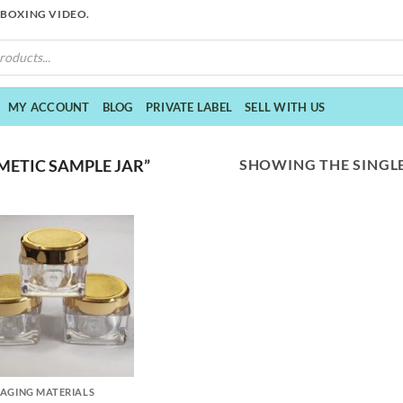
NBOXING VIDEO.
MY ACCOUNT
BLOG
PRIVATE LABEL
SELL WITH US
SHOWING THE SINGLE
ETIC SAMPLE JAR”
AGING MATERIALS