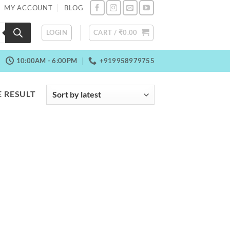
MY ACCOUNT
BLOG
LOGIN
CART /
₹
0.00
10:00AM - 6:00PM
+919958979755
 RESULT