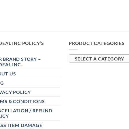
DEAL INC POLICY’S
PRODUCT CATEGORIES
 BRAND STORY –
SELECT A CATEGORY
DEAL INC.
OUT US
OG
VACY POLICY
RMS & CONDITIONS
CELLATION / REFUND
ICY
ASS ITEM DAMAGE