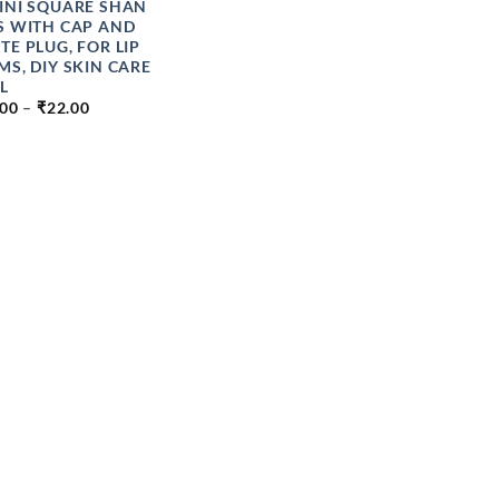
INI SQUARE SHAN
S WITH CAP AND
TE PLUG, FOR LIP
MS, DIY SKIN CARE
L
PRICE
.00
–
₹
22.00
RANGE:
₹20.00
THROUGH
₹22.00