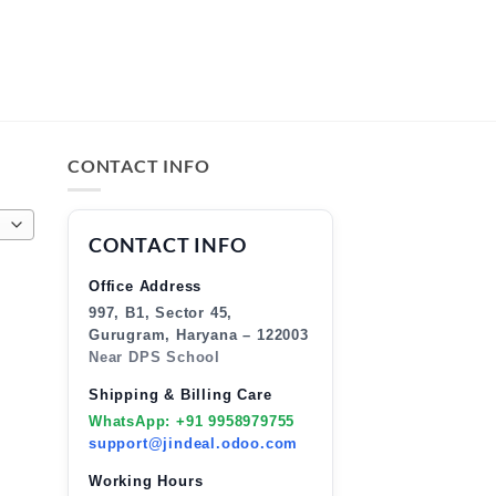
CONTACT INFO
CONTACT INFO
Office Address
997, B1, Sector 45,
Gurugram, Haryana – 122003
Near DPS School
Shipping & Billing Care
WhatsApp: +91 9958979755
support@jindeal.odoo.com
Working Hours