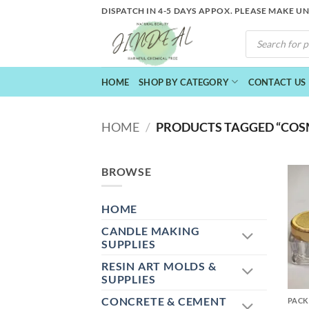
Skip
DISPATCH IN 4-5 DAYS APPOX. PLEASE MAKE U
to
PRODUCTS
content
SEARCH
HOME
SHOP BY CATEGORY
CONTACT US
HOME
/
PRODUCTS TAGGED “COSM
BROWSE
HOME
CANDLE MAKING
SUPPLIES
RESIN ART MOLDS &
+
SUPPLIES
CONCRETE & CEMENT
PACK