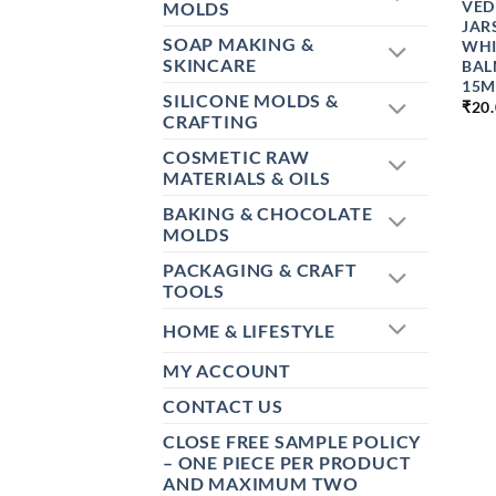
VED
MOLDS
JAR
SOAP MAKING &
WHI
SKINCARE
BAL
15M
SILICONE MOLDS &
₹
20
CRAFTING
COSMETIC RAW
MATERIALS & OILS
BAKING & CHOCOLATE
MOLDS
PACKAGING & CRAFT
TOOLS
HOME & LIFESTYLE
MY ACCOUNT
CONTACT US
CLOSE FREE SAMPLE POLICY
– ONE PIECE PER PRODUCT
AND MAXIMUM TWO